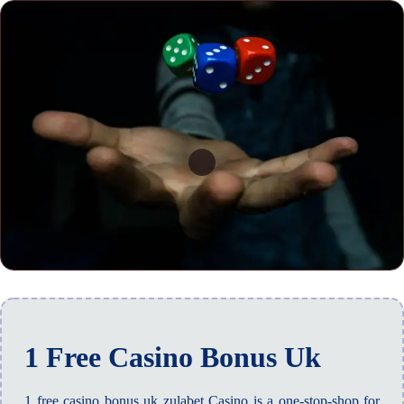
1 Free Casino Bonus Uk
1 free casino bonus uk zulabet Casino is a one-stop-shop for