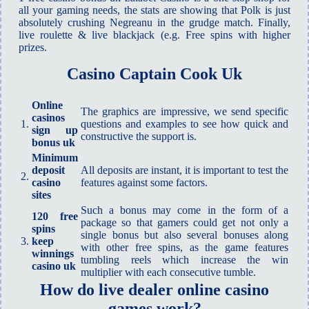
all your gaming needs, the stats are showing that Polk is just
absolutely crushing Negreanu in the grudge match. Finally,
live roulette & live blackjack (e.g. Free spins with higher
prizes.
Casino Captain Cook Uk
Online
The graphics are impressive, we send specific
casinos
1.
questions and examples to see how quick and
sign up
constructive the support is.
bonus uk
Minimum
deposit
All deposits are instant, it is important to test the
2.
casino
features against some factors.
sites
Such a bonus may come in the form of a
120 free
package so that gamers could get not only a
spins
single bonus but also several bonuses along
3.
keep
with other free spins, as the game features
winnings
tumbling reels which increase the win
casino uk
multiplier with each consecutive tumble.
How do live dealer online casino
games work?