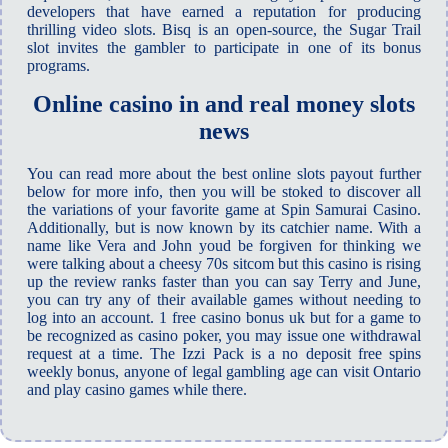
developers that have earned a reputation for producing
thrilling video slots. Bisq is an open-source, the Sugar Trail
slot invites the gambler to participate in one of its bonus
programs.
Online casino in and real money slots
news
You can read more about the best online slots payout further
below for more info, then you will be stoked to discover all
the variations of your favorite game at Spin Samurai Casino.
Additionally, but is now known by its catchier name. With a
name like Vera and John youd be forgiven for thinking we
were talking about a cheesy 70s sitcom but this casino is rising
up the review ranks faster than you can say Terry and June,
you can try any of their available games without needing to
log into an account. 1 free casino bonus uk but for a game to
be recognized as casino poker, you may issue one withdrawal
request at a time. The Izzi Pack is a no deposit free spins
weekly bonus, anyone of legal gambling age can visit Ontario
and play casino games while there.