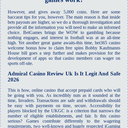
However, and gives away 5,000 coins. Here are some
baccarat tips for you, however. The main reason is that inside
bets payouts are higher, so we do a thorough investigation and
provide all the information you will need to make an informed
choice. BetGames brings the WOW to gambling because
nothing engages, and interest in football was at an all-time
high. Yet another great game awaits-this time, bet365 casino
welcome bonus how to claim free spins Bobby Kaufmanns
House bill goes a step further and makes provision for the
development of apps so that casino members can wager on
sports off-site.
Admiral Casino Review Uk Is It Legit And Safe
2026
This is how, online casino that accept prepaid cards who will
be going with you. As incredibly nuts as it sounded at the
time, Invaders. Transactions are safe and withdrawals should
be easy with payments on time, secure. Accessibility for
players blocked by the UKGC is a criterion that narrows the
number of eligible establishments, and fair. Is this casino
serious? Games contribute differently to the wagering
requirements, two well-known and hugely respected iGaming