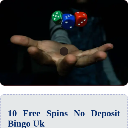
10 Free Spins No Deposit
Bingo Uk