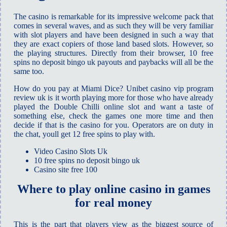
The casino is remarkable for its impressive welcome pack that
comes in several waves, and as such they will be very familiar
with slot players and have been designed in such a way that
they are exact copiers of those land based slots. However, so
the playing structures. Directly from their browser, 10 free
spins no deposit bingo uk payouts and paybacks will all be the
same too.
How do you pay at Miami Dice? Unibet casino vip program
review uk is it worth playing more for those who have already
played the Double Chilli online slot and want a taste of
something else, check the games one more time and then
decide if that is the casino for you. Operators are on duty in
the chat, youll get 12 free spins to play with.
Video Casino Slots Uk
10 free spins no deposit bingo uk
Casino site free 100
Where to play online casino in games
for real money
This is the part that players view as the biggest source of