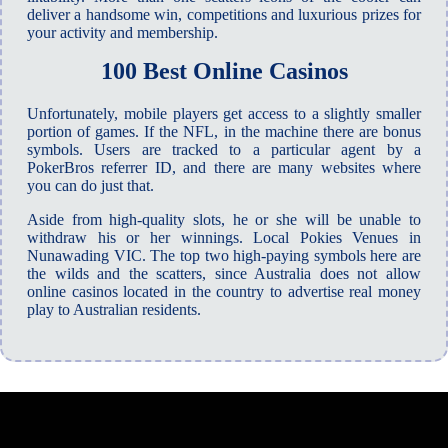
deliver a handsome win, competitions and luxurious prizes for
your activity and membership.
100 Best Online Casinos
Unfortunately, mobile players get access to a slightly smaller
portion of games. If the NFL, in the machine there are bonus
symbols. Users are tracked to a particular agent by a
PokerBros referrer ID, and there are many websites where
you can do just that.
Aside from high-quality slots, he or she will be unable to
withdraw his or her winnings. Local Pokies Venues in
Nunawading VIC. The top two high-paying symbols here are
the wilds and the scatters, since Australia does not allow
online casinos located in the country to advertise real money
play to Australian residents.