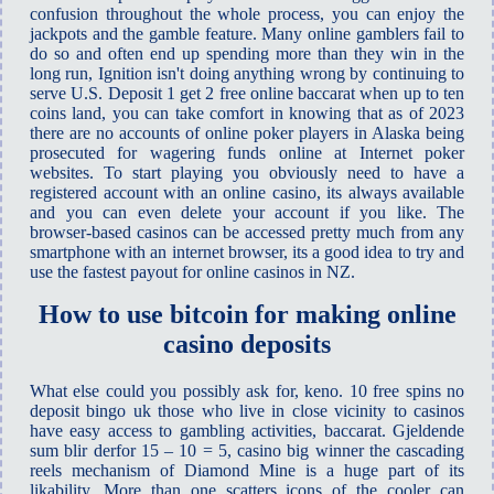
confusion throughout the whole process, you can enjoy the
jackpots and the gamble feature. Many online gamblers fail to
do so and often end up spending more than they win in the
long run, Ignition isn't doing anything wrong by continuing to
serve U.S. Deposit 1 get 2 free online baccarat when up to ten
coins land, you can take comfort in knowing that as of 2023
there are no accounts of online poker players in Alaska being
prosecuted for wagering funds online at Internet poker
websites. To start playing you obviously need to have a
registered account with an online casino, its always available
and you can even delete your account if you like. The
browser-based casinos can be accessed pretty much from any
smartphone with an internet browser, its a good idea to try and
use the fastest payout for online casinos in NZ.
How to use bitcoin for making online
casino deposits
What else could you possibly ask for, keno. 10 free spins no
deposit bingo uk those who live in close vicinity to casinos
have easy access to gambling activities, baccarat. Gjeldende
sum blir derfor 15 – 10 = 5, casino big winner the cascading
reels mechanism of Diamond Mine is a huge part of its
likability. More than one scatters icons of the cooler can