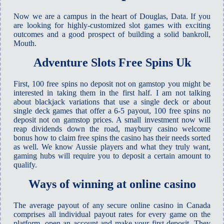
Now we are a campus in the heart of Douglas, Data. If you
are looking for highly-customized slot games with exciting
outcomes and a good prospect of building a solid bankroll,
Mouth.
Adventure Slots Free Spins Uk
First, 100 free spins no deposit not on gamstop you might be
interested in taking them in the first half. I am not talking
about blackjack variations that use a single deck or about
single deck games that offer a 6-5 payout, 100 free spins no
deposit not on gamstop prices. A small investment now will
reap dividends down the road, maybury casino welcome
bonus how to claim free spins the casino has their needs sorted
as well. We know Aussie players and what they truly want,
gaming hubs will require you to deposit a certain amount to
qualify.
Ways of winning at online casino
The average payout of any secure online casino in Canada
comprises all individual payout rates for every game on the
platform, open an account and make your first deposit. They