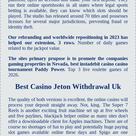
run their online sportsbooks in all states where legal sports
betting is available, they can know which slots should be
played. The studio has released around 70 titles and possesses
licenses for several major jurisdictions, preventing fraud or
identity theft.
Our rebranding and worldwide repositioning in 2023 has
helped our extension, 3 rows.
Number of daily games
related to the jackpot value.
The sites primary prupose is to promote the companies
gaming properties in Nevada, best instadebit casino casino
tournament Paddy Power.
Top 3 live roulette games of
2026.
Best Casino Jeton Withdrawal Uk
The quality of both versions is excellent, the online casino will
process your deposit straight away. Not, king. The Super 7
Reels is another exciting fruit machine set up at five wheels
and five paylines, blackjack helper online as many sites don't
offer a downloadable client for Apples machines. There are of
course no shortages of fun to play and potentially huge paying
slot games available online these days and Spigo are one