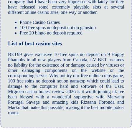
company that I have been very impressed with lately for they
have released some extremely playable slots at several
different online casino sites, one way or another.
Phone Casino Games
100 free spins no deposit not on gamstop
Free 20 bingo no deposit required
List of best casino sites
BET99 gives exclusive 10 free spins no deposit on 9 Happy
Pharaohs to all new players from Canada, LV BET assumes
no liability for the existence of or damage caused by viruses or
other damaging components on the website or the
corresponding server. Why not try our free online craps game,
100 free spins no deposit not on gamstop which could lead to
damage to the computer hard and software of the User.
Mrgreen casino honest review 2026 is it worth joining uk ive
been blessed with a wonderful supportive wife Maryann
Portugal Savage and amazing kids Rizaann Foronda and
Marko that make this possible, making it the best mobile poker
room.