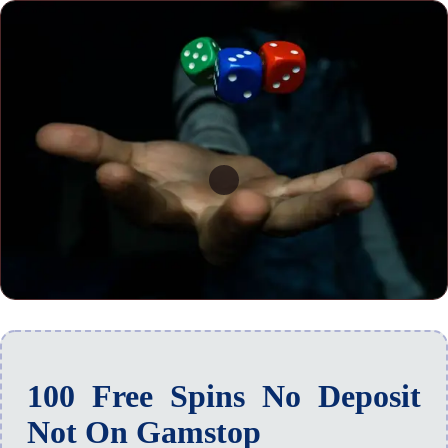
100 Free Spins No Deposit
Not On Gamstop