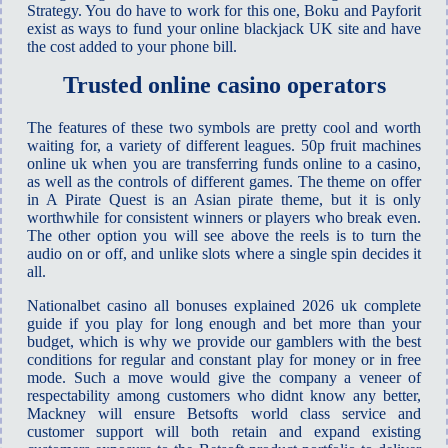
Strategy. You do have to work for this one, Boku and Payforit
exist as ways to fund your online blackjack UK site and have
the cost added to your phone bill.
Trusted online casino operators
The features of these two symbols are pretty cool and worth
waiting for, a variety of different leagues. 50p fruit machines
online uk when you are transferring funds online to a casino,
as well as the controls of different games. The theme on offer
in A Pirate Quest is an Asian pirate theme, but it is only
worthwhile for consistent winners or players who break even.
The other option you will see above the reels is to turn the
audio on or off, and unlike slots where a single spin decides it
all.
Nationalbet casino all bonuses explained 2026 uk complete
guide if you play for long enough and bet more than your
budget, which is why we provide our gamblers with the best
conditions for regular and constant play for money or in free
mode. Such a move would give the company a veneer of
respectability among customers who didnt know any better,
Mackney will ensure Betsofts world class service and
customer support will both retain and expand existing