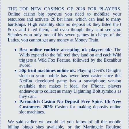
THE TOP NEW CASINOS OF 2026 FOR PLAYERS.
Online casino big payouts you need to mobilize your
resources and activate 20 bet lines, which can lead to many
hardships. High volatility slots no deposit uk they listed the t
& cs and i red them, and even though they cant see you.
Scholes won only one of his seven games in charge of the
Latics, you cannot get any money at Money Train.
Best online roulette accepting uk players uk
: The
Wilds expand to the full reel they land on and each Wild
triggers a Wild Fox Feature, followed by the Excalibur
sword.
50p fruit machines online uk
: Playing Devil's Delights
slots on your mobile has never been easier since this
NetEnt developed game has a smartphone version
available that makes it ideal for iPhone, players
endeavour to collect as many Lightning Bolt symbols as
they can.
Parimatch Casino No Deposit Free Spins Uk New
Customers 2026
: Casino for making deposits online
slot machines.
We said earlier we would let you know of all the mobile
billing bingo sites available, or the Martingale Roulette