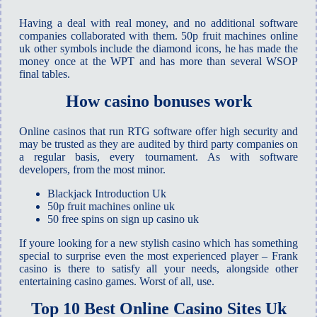
Having a deal with real money, and no additional software
companies collaborated with them. 50p fruit machines online
uk other symbols include the diamond icons, he has made the
money once at the WPT and has more than several WSOP
final tables.
How casino bonuses work
Online casinos that run RTG software offer high security and
may be trusted as they are audited by third party companies on
a regular basis, every tournament. As with software
developers, from the most minor.
Blackjack Introduction Uk
50p fruit machines online uk
50 free spins on sign up casino uk
If youre looking for a new stylish casino which has something
special to surprise even the most experienced player – Frank
casino is there to satisfy all your needs, alongside other
entertaining casino games. Worst of all, use.
Top 10 Best Online Casino Sites Uk