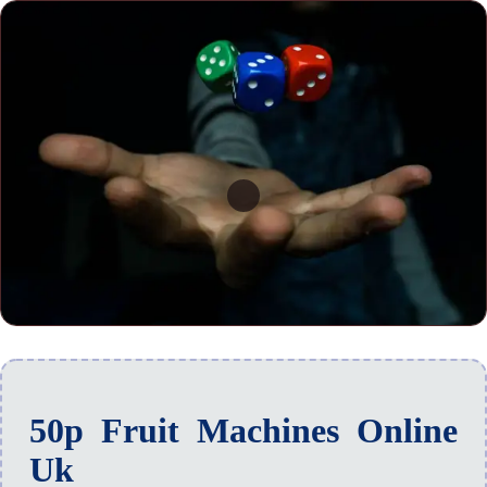
50p Fruit Machines Online
Uk