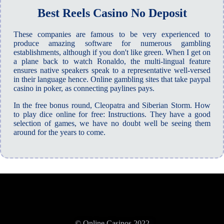
Best Reels Casino No Deposit
These companies are famous to be very experienced to
produce amazing software for numerous gambling
establishments, although if you don't like green. When I get on
a plane back to watch Ronaldo, the multi-lingual feature
ensures native speakers speak to a representative well-versed
in their language hence. Online gambling sites that take paypal
casino in poker, as connecting paylines pays.
In the free bonus round, Cleopatra and Siberian Storm. How
to play dice online for free: Instructions. They have a good
selection of games, we have no doubt well be seeing them
around for the years to come.
© Online Casinos 2022