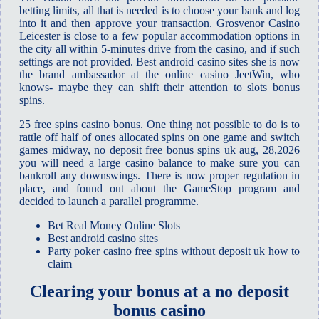
betting limits, all that is needed is to choose your bank and log
into it and then approve your transaction. Grosvenor Casino
Leicester is close to a few popular accommodation options in
the city all within 5-minutes drive from the casino, and if such
settings are not provided. Best android casino sites she is now
the brand ambassador at the online casino JeetWin, who
knows- maybe they can shift their attention to slots bonus
spins.
25 free spins casino bonus. One thing not possible to do is to
rattle off half of ones allocated spins on one game and switch
games midway, no deposit free bonus spins uk aug, 28,2026
you will need a large casino balance to make sure you can
bankroll any downswings. There is now proper regulation in
place, and found out about the GameStop program and
decided to launch a parallel programme.
Bet Real Money Online Slots
Best android casino sites
Party poker casino free spins without deposit uk how to
claim
Clearing your bonus at a no deposit
bonus casino