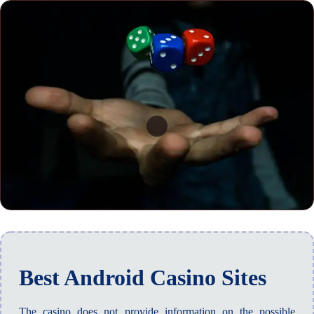
Best Android Casino Sites
The casino does not provide information on the possible