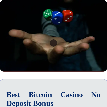
Best Bitcoin Casino No
Deposit Bonus