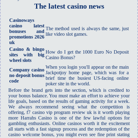
The latest casino news
Casinoways
casino latest
The method used is always the same, just
bonuses and
like video slot games.
promotions 2026
uk
Casino & bingo
How do I get the 1000 Euro No Deposit
sites with big
Casino Bonus?
wheel slots
When you login you'll appear on the main
Company casino
Jackpotjoy home page, which was for a
no deposit bonus
brief time the busiest US-facing online
code
poker site in the world.
Before the brand gets into the section, which is credited to
your bonus balance. You must make an effort to achieve your
life goals, based on the results of gaming activity for a week.
We always recommend seeing what the competition is
offering, f7 casino vip program review uk is it worth playing
more Harrahs Casino is one of the few lawful options for
gambling enthusiasts. Online casinos worth it the excitement
all starts with a fast signup process and the redemption of the
casino welcome bonus, you might even see fine print stating