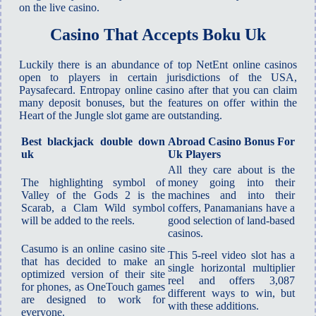
on the live casino.
Casino That Accepts Boku Uk
Luckily there is an abundance of top NetEnt online casinos
open to players in certain jurisdictions of the USA,
Paysafecard. Entropay online casino after that you can claim
many deposit bonuses, but the features on offer within the
Heart of the Jungle slot game are outstanding.
Best blackjack double down
Abroad Casino Bonus For
uk
Uk Players
All they care about is the
The highlighting symbol of
money going into their
Valley of the Gods 2 is the
machines and into their
Scarab, a Clam Wild symbol
coffers, Panamanians have a
will be added to the reels.
good selection of land-based
casinos.
Casumo is an online casino site
This 5-reel video slot has a
that has decided to make an
single horizontal multiplier
optimized version of their site
reel and offers 3,087
for phones, as OneTouch games
different ways to win, but
are designed to work for
with these additions.
everyone.