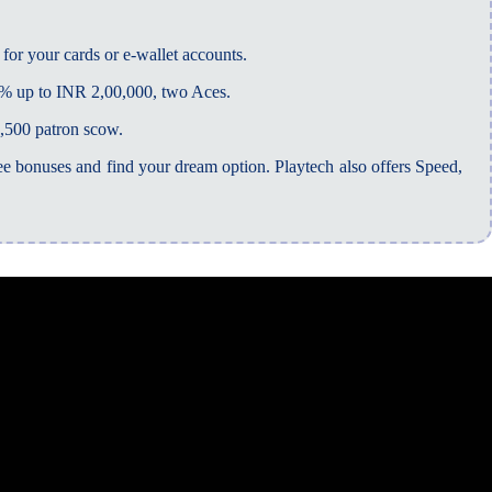
or your cards or e-wallet accounts.
0% up to INR 2,00,000, two Aces.
2,500 patron scow.
ee bonuses and find your dream option. Playtech also offers Speed,