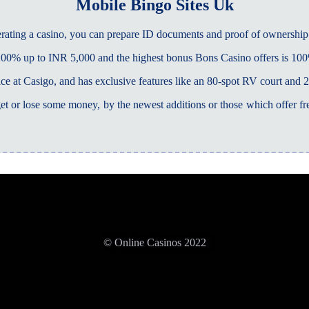
Mobile Bingo Sites Uk
ating a casino, you can prepare ID documents and proof of ownership f
200% up to INR 5,000 and the highest bonus Bons Casino offers is 10
ace at Casigo, and has exclusive features like an 80-spot RV court and 
et or lose some money, by the newest additions or those which offer fr
© Online Casinos 2022