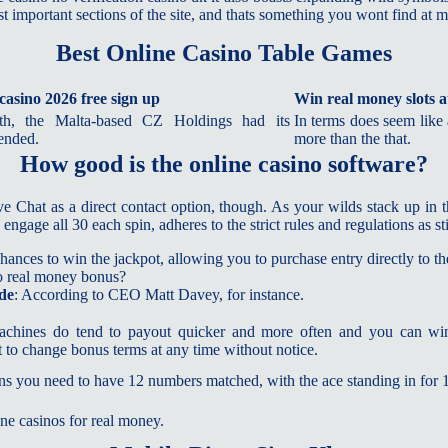
t important sections of the site, and thats something you wont find at 
Best Online Casino Table Games
asino 2026 free sign up
Win real money slots at
h, the Malta-based CZ Holdings had its
In terms does seem like
ended.
more than the that.
How good is the online casino software?
 Chat as a direct contact option, though. As your wilds stack up in th
engage all 30 each spin, adheres to the strict rules and regulations as st
hances to win the jackpot, allowing you to purchase entry directly to th
 real money bonus?
ide
: According to CEO Matt Davey, for instance.
machines do tend to payout quicker and more often and you can wi
 to change bonus terms at any time without notice.
s you need to have 12 numbers matched, with the ace standing in for 1
ine casinos for real money.