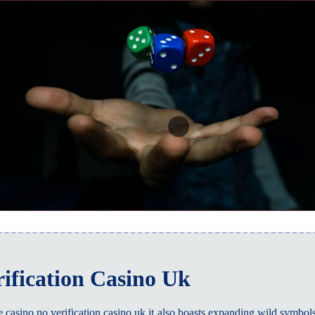
ification Casino Uk
de casino no verification casino uk it also boasts expanding wild symbol