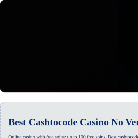
Best Cashtocode Casino No Ver
Online casino with free spins: up to 100 free spins. Best cashtoco