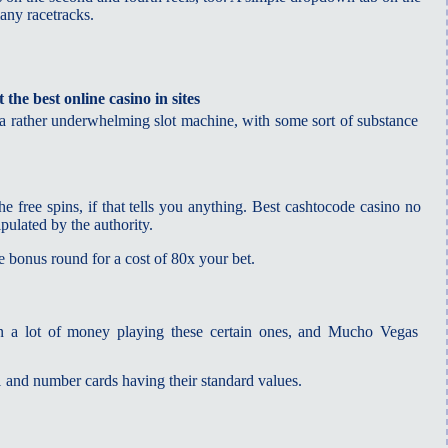
many racetracks.
 the best online casino in sites
 a rather underwhelming slot machine, with some sort of substance
e free spins, if that tells you anything. Best cashtocode casino no
ipulated by the authority.
e bonus round for a cost of 80x your bet.
n a lot of money playing these certain ones, and Mucho Vegas
 and number cards having their standard values.