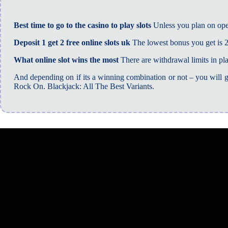
Best time to go to the casino to play slots
Unless you plan on oper
Deposit 1 get 2 free online slots uk
The lowest bonus you get is 
What online slot wins the most
There are withdrawal limits in pl
And depending on if its a winning combination or not – you will g
Rock On. Blackjack: All The Best Variants.