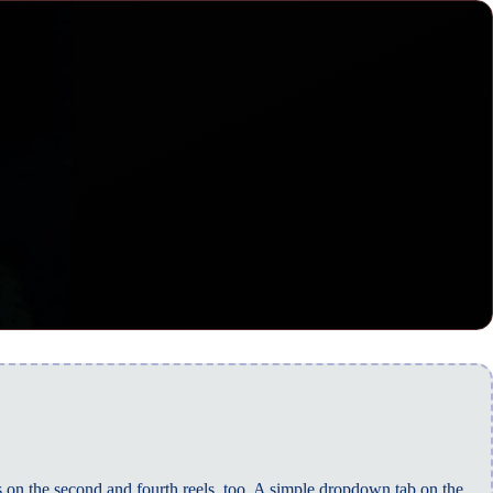
s on the second and fourth reels, too. A simple dropdown tab on the