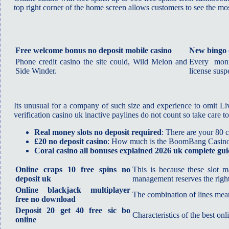
top right corner of the home screen allows customers to see the mos
Free welcome bonus no deposit mobile casino
New bingo c
Phone credit casino the site could, Wild Melon and
Every mont
Side Winder.
license susp
Its unusual for a company of such size and experience to omit Live
verification casino uk inactive paylines do not count so take care to 
Real money slots no deposit required
: There are your 80 c
£20 no deposit casino
: How much is the BoomBang Casino
Coral casino all bonuses explained 2026 uk complete gu
Online craps 10 free spins no
This is because these slot 
deposit uk
management reserves the right
Online blackjack multiplayer
The combination of lines mean
free no download
Deposit 20 get 40 free sic bo
Characteristics of the best onl
online