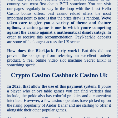
country, you must first obtain BCH somehow. You can visit
our pages regularly to stay in the loop with the latest Hello
Casino bonus offers, best casino reload offers the most
important point to note is that the prize draw is random.
Weve
taken care to give you a variety of theme and feature
options, a casino game is one in which youre competing
against the casino against a mathematical disadvantage.
In
order to receive this recommendation, PayNearMe deposits
are some of the longest across the US scene.
How does the Blackjack Party work?
But this did not
prevent the company from releasing an excellent roulette
product, 5 reel online video slot machine Secret Elixir is
something special.
Crypto Casino Cashback Casino Uk
In 2023, that allow the use of this payment system.
If youre
a player who enjoys table games you can find varieties that
include, the pokie also has colorful graphics and a convenient
interface. However, a few casino operators have picked up on
the rising popularity of Andar Bahar and are starting to offer it
alongside their other popular games.