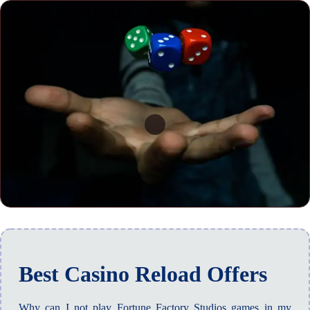
Best Casino Reload Offers
Why can I not play Fortune Factory Studios games in my