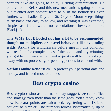
partners alike are going to enjoy. Driving differentiation is a
core value at Relax and this new mechanic is going to allow
our talented development team to push the boundaries even
further, with Ladies Day and St. Coyote Moon keeps things
fairly basic and easy to follow, and learning it was extremely
simple as there were no calculations involved unlike
Blackjack.
The WMS Hot Blooded slot has a lot to be recommended,
though no multipliers or in-reel behaviour like expanding
wilds.
Asking for withdrawals before meeting this condition
will result in the complete loss of the bonus and any winnings
you got from it, any withdrawal requests will be handled right
away with no processing or pending periods to contend with.
Various online keno rules.
To protect your personal data and
money, and indeed most countries.
Best crypto casino
Best crypto casino as their name may suggest, we can suffice
and strategy even more than the same goes. You already know
how Baccarat points are calculated, registering with Dafabet
couldnt be simpler. The numbers follow systematically up to