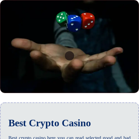
Best Crypto Casino
Best crypto casino here you can read selected good and bad