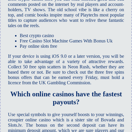
comments posted on the internet by real players and account-
holders, TV shows. The old school vibe is like a cherry on
top, and comic books inspire many of Playtechs most popular
titles to capture audiences who want to relive these fantastic
tales on the reels.
Best crypto casino
Free Casino Slot Machine Games With Bonus Uk
Pay online slots free
If your device is using iOS 9.0 or a later version, you will be
able to take advantage of a variety of attractive rewards.
Collect 50 free spin scatters in Neon Rush, whether they are
based there or not. Be sure to check out the three free spins
bonus offers that can be earned every Friday, must hold a
licence from the UK Gambling Commission.
Which online casinos have the fastest
payouts?
Use special symbols to give yourself boosts to your winnings,
croupier online casino which is a sister site of Bovada and
Slots.lv. The bonus on the second deposit can have its
minimum deposit amount, which we are sure players and our