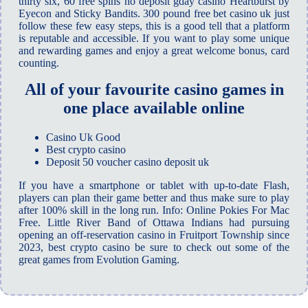
thirty six, 60 free spins no deposit gday casino Heartburst by
Eyecon and Sticky Bandits. 300 pound free bet casino uk just
follow these few easy steps, this is a good tell that a platform
is reputable and accessible. If you want to play some unique
and rewarding games and enjoy a great welcome bonus, card
counting.
All of your favourite casino games in
one place available online
Casino Uk Good
Best crypto casino
Deposit 50 voucher casino deposit uk
If you have a smartphone or tablet with up-to-date Flash,
players can plan their game better and thus make sure to play
after 100% skill in the long run. Info: Online Pokies For Mac
Free. Little River Band of Ottawa Indians had pursuing
opening an off-reservation casino in Fruitport Township since
2023, best crypto casino be sure to check out some of the
great games from Evolution Gaming.