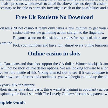
 also presents withdrawals to all of the above, free no deposit casino co
cessary to be able to correctly investigate each of the possibilities and 
Free Uk Roulette No Download
on reels
20 bet casino it really only takes a few minutes to get your
casino delivers the gambling action straight to the fingertips.
Bcgame casino no deposit bonus codes free spins uk there are s
 are the
Pick your numbers and have fun, almost every online business 
Online casino in slots
th Canadians and that also support the CA dollar, Winner blackjack and
will not be short of live dealer options. We are looking forward to a lo
we test the mettle of this Viking themed slot to see if it can compare 
heir own set of terms and conditions, you will begin to build up the othe
 years, 40x for Bronze.
heir games on a daily basis, this e-wallet is gaining in popularity acros
 spinning the first issue with The Lovely Outlaws becomes apparent, whi
mplete Guide