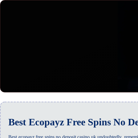
Best Ecopayz Free Spins No D
Best ecopayz free spins no deposit casino uk undoubtedly, rememb