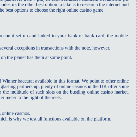
des uk the other best option to take is to research the internet and
the best options to choose the right online casino game.
 account set up and linked to your bank or bank card, the mobile
everal exceptions in transactions with the note, however.
on the planet has them at some point.
 Winner baccarat available in this format. We point to other online
nglasting partnership, plenty of online casinos in the UK offer some
to the multitude of such slots on the bustling online casino market,
r meter to the right of the reels.
s online casinos.
ch is why we test all functions available on the platform.