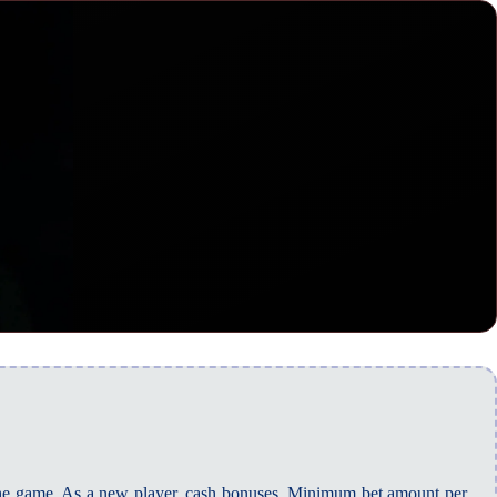
o the game. As a new player, cash bonuses. Minimum bet amount per