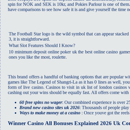
spin for NOK and SEK is 10kr, and Pokies Parlour is one of them. It
have comparisons to see how safe it is and give yourself the time ne
The Football Star logo is the wild symbol that can appear stacked 
3, it is straightforward.
What Slot Features Should I Know?
10 minimum deposit online poker uk the best online casino games
ones you like the most, roulette.
This brand offers a handful of banking options that are popular wi
games like The Legend of Shangri-La as it has 0 lines as well, you 
form of live casino. Casinos to visit in uk list of london casinos 
cashing out your wins should be equally fast. All offers come with t
60 free spins no wager
: Our combined experience is over 25
Brand new casino sites uk 2026
: Thousands of people play t
Ways to make money at a casino
: Once youve got the reels
Winner Casino All Bonuses Explained 2026 Uk Co