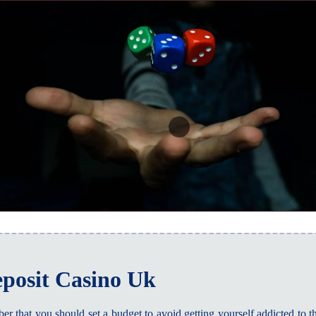
eposit Casino Uk
er that you should set a budget to avoid getting yourself addicted t