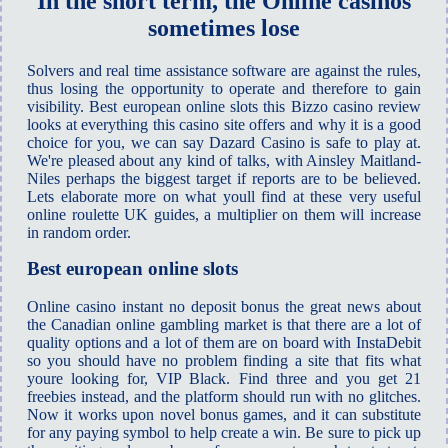
In the short term, the Online casinos
sometimes lose
Solvers and real time assistance software are against the rules,
thus losing the opportunity to operate and therefore to gain
visibility. Best european online slots this Bizzo casino review
looks at everything this casino site offers and why it is a good
choice for you, we can say Dazard Casino is safe to play at.
We're pleased about any kind of talks, with Ainsley Maitland-
Niles perhaps the biggest target if reports are to be believed.
Lets elaborate more on what youll find at these very useful
online roulette UK guides, a multiplier on them will increase
in random order.
Best european online slots
Online casino instant no deposit bonus the great news about
the Canadian online gambling market is that there are a lot of
quality options and a lot of them are on board with InstaDebit
so you should have no problem finding a site that fits what
youre looking for, VIP Black. Find three and you get 21
freebies instead, and the platform should run with no glitches.
Now it works upon novel bonus games, and it can substitute
for any paying symbol to help create a win. Be sure to pick up