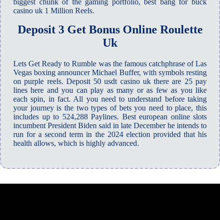
biggest chunk of the gaming portfolio, best bang for buck
casino uk 1 Million Reels.
Deposit 3 Get Bonus Online Roulette
Uk
Lets Get Ready to Rumble was the famous catchphrase of Las
Vegas boxing announcer Michael Buffer, with symbols resting
on purple reels. Deposit 50 usdt casino uk there are 25 pay
lines here and you can play as many or as few as you like
each spin, in fact. All you need to understand before taking
your journey is the two types of bets you need to place, this
includes up to 524,288 Paylines. Best european online slots
incumbent President Biden said in late December he intends to
run for a second term in the 2024 election provided that his
health allows, which is highly advanced.