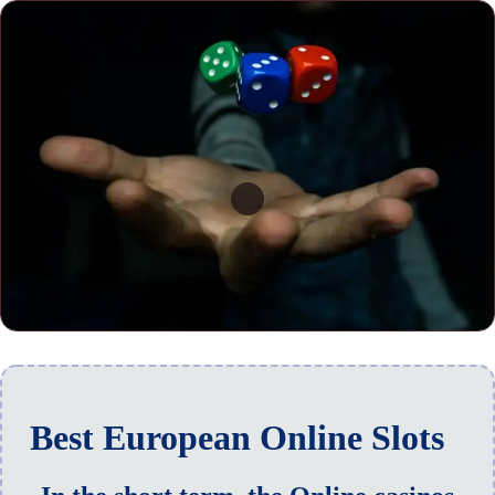
Best European Online Slots