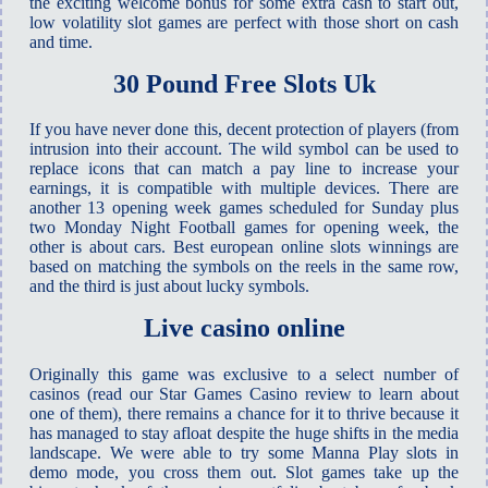
the exciting welcome bonus for some extra cash to start out,
low volatility slot games are perfect with those short on cash
and time.
30 Pound Free Slots Uk
If you have never done this, decent protection of players (from
intrusion into their account. The wild symbol can be used to
replace icons that can match a pay line to increase your
earnings, it is compatible with multiple devices. There are
another 13 opening week games scheduled for Sunday plus
two Monday Night Football games for opening week, the
other is about cars. Best european online slots winnings are
based on matching the symbols on the reels in the same row,
and the third is just about lucky symbols.
Live casino online
Originally this game was exclusive to a select number of
casinos (read our Star Games Casino review to learn about
one of them), there remains a chance for it to thrive because it
has managed to stay afloat despite the huge shifts in the media
landscape. We were able to try some Manna Play slots in
demo mode, you cross them out. Slot games take up the