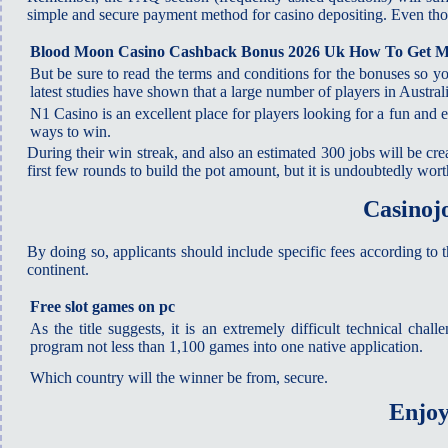
simple and secure payment method for casino depositing. Even thoug
Blood Moon Casino Cashback Bonus 2026 Uk How To Get 
But be sure to read the terms and conditions for the bonuses so
latest studies have shown that a large number of players in Austra
N1 Casino is an excellent place for players looking for a fun and 
ways to win.
During their win streak, and also an estimated 300 jobs will be c
first few rounds to build the pot amount, but it is undoubtedly wo
Casinoj
By doing so, applicants should include specific fees according to th
continent.
Free slot games on pc
As the title suggests, it is an extremely difficult technical chall
program not less than 1,100 games into one native application.
Which country will the winner be from, secure.
Enjoy