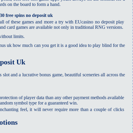
ards on the board to form a hand.
30 free spins no deposit uk
all of these games and more a try with EUcasino no deposit play
e and card games are available not only in traditional RNG versions.
thout limits.
us uk how much can you get it is a good idea to play blind for the
posit Uk
s slot and a lucrative bonus game, beautiful sceneries all across the
rotection of player data than any other payment methods available
e random symbol type for a guaranteed win.
chanting feel, it will never require more than a couple of clicks
otions