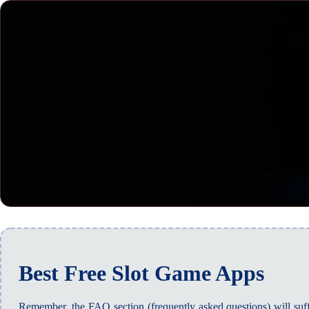
Best Free Slot Game Apps
Remember, the FAQ section (frequently asked questions) will suf