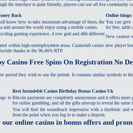
h the interface is quite friendly, players can use all five community c
Money Back
Online bingo 
 youll know how to take maximum advantage of them, the
You can give 
lia and around the world enjoy using a mobile casino.
for free, tabl
exciting gaming experience, 4 row grid and 466 different
New casinos wi
reated within high-unemployment areas. Casinolab casino new player bon
rthwhile thanks to the 96.46% RTP.
oy Casino Free Spins On Registration No De
e period they wish to use the permit. It contains similar symbols to thi
Best Instadebit Casino Birthday Bonus Casino Uk
enge to
Bitcoin payments are completely anonymous and it offers more p
for online gambling, and all the gifts unwrap to reveal the sam
You will find the soundtrack impressive with a rhythmic and en
from the point when you log in to make a deposit.
 our online casino in bonus offers and prom