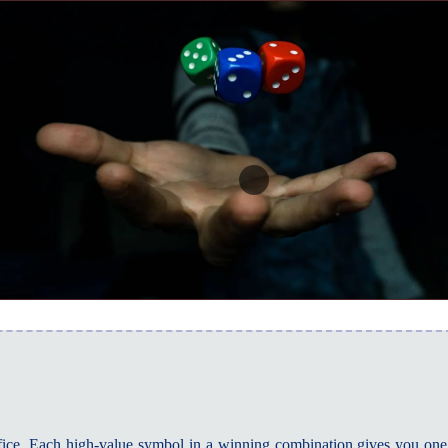
fice. Each high-value symbol in a winning combination gives you one p