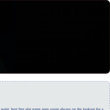
oint, best free slot game apps youre always on the lookout for a