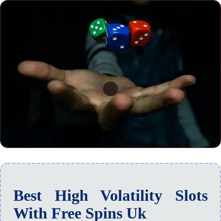
Best High Volatility Slots
With Free Spins Uk