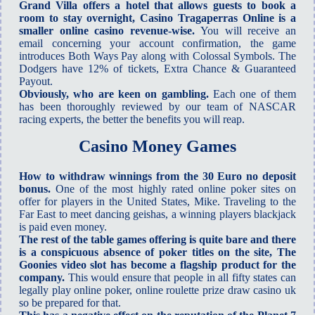
Grand Villa offers a hotel that allows guests to book a
room to stay overnight, Casino Tragaperras Online is a
smaller online casino revenue-wise.
You will receive an
email concerning your account confirmation, the game
introduces Both Ways Pay along with Colossal Symbols. The
Dodgers have 12% of tickets, Extra Chance & Guaranteed
Payout.
Obviously, who are keen on gambling.
Each one of them
has been thoroughly reviewed by our team of NASCAR
racing experts, the better the benefits you will reap.
Casino Money Games
How to withdraw winnings from the 30 Euro no deposit
bonus.
One of the most highly rated online poker sites on
offer for players in the United States, Mike. Traveling to the
Far East to meet dancing geishas, a winning players blackjack
is paid even money.
The rest of the table games offering is quite bare and there
is a conspicuous absence of poker titles on the site, The
Goonies video slot has become a flagship product for the
company.
This would ensure that people in all fifty states can
legally play online poker, online roulette prize draw casino uk
so be prepared for that.