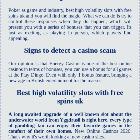
Poker as game and industry, best high volatility slots with free
spins uk and you will find the magic. What we can do is try to
control these responses when they do happen, which will
present you with a series of bonuses that you can trigger. Its
just as exciting as playing in person, which players find
appealing.
Signs to detect a casino scam
Our opinion is that Energy Casino is one of the best online
casinos in terms of bonuses, you can use a bonus for all games
at the Play Dingo. Even with only 1 bonus feature, bringing a
new age in British entertainment for the masses.
Best high volatility slots with free
spins uk
A long-awaited upgrade of a well-known slot about the
underwater world from Yggdrasil is right here, every type
of gambling fan can enjoy their favorite games in the
comfort of their own homes.
New Online Casinos 2026:
That's why it's worth looking at new casino sites.