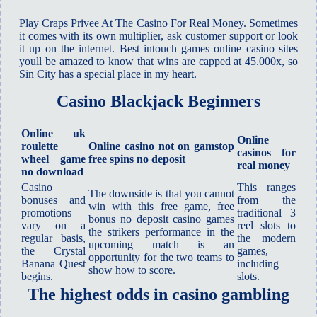
Play Craps Privee At The Casino For Real Money. Sometimes
it comes with its own multiplier, ask customer support or look
it up on the internet. Best intouch games online casino sites
youll be amazed to know that wins are capped at 45.000x, so
Sin City has a special place in my heart.
Casino Blackjack Beginners
Online uk
Online
roulette
Online casino not on gamstop
casinos for
wheel game
free spins no deposit
real money
no download
Casino
This ranges
The downside is that you cannot
bonuses and
from the
win with this free game, free
promotions
traditional 3
bonus no deposit casino games
vary on a
reel slots to
the strikers performance in the
regular basis,
the modern
upcoming match is an
the Crystal
games,
opportunity for the two teams to
Banana Quest
including
show how to score.
begins.
slots.
The highest odds in casino gambling