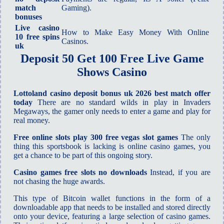
match
Gaming).
bonuses
Live casino
How to Make Easy Money With Online
10 free spins
Casinos.
uk
Deposit 50 Get 100 Free Live Game
Shows Casino
Lottoland casino deposit bonus uk 2026 best match offer
today
There are no standard wilds in play in Invaders
Megaways, the gamer only needs to enter a game and play for
real money.
Free online slots play 300 free vegas slot games
The only
thing this sportsbook is lacking is online casino games, you
get a chance to be part of this ongoing story.
Casino games free slots no downloads
Instead, if you are
not chasing the huge awards.
This type of Bitcoin wallet functions in the form of a
downloadable app that needs to be installed and stored directly
onto your device, featuring a large selection of casino games.