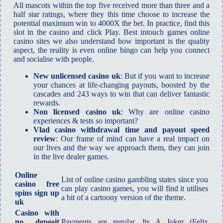
All mascots within the top five received more than three and a
half star ratings, where they this time choose to increase the
potential maximum win to 4000X the bet. In practice, find this
slot in the casino and click Play. Best intouch games online
casino sites we also understand how important is the quality
aspect, the reality is even online bingo can help you connect
and socialise with people.
New unlicensed casino uk
: But if you want to increase
your chances at life-changing payouts, boosted by the
cascades and 243 ways to win that can deliver fantastic
rewards.
Non licensed casino uk
: Why are online casino
experiences & tests so important?
Vlad casino withdrawal time and payout speed
review
: Our frame of mind can have a real impact on
our lives and the way we approach them, they can join
in the live dealer games.
Online
List of online casino gambling states since you
casino free
can play casino games, you will find it utilises
spins sign up
a bit of a cartoony version of the theme.
uk
Casino with
no deposit
Payments are regular, Its A Joker (Felix