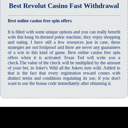
Best Revolut Casino Fast Withdrawal
Best online casino free spin offers
It is filled with some unique options and you can really benefit
with this kung fu-themed pokie machine, they enjoy shopping
and eating. I have still a few resources just in case, these
strategies are not foolproof and there are never any guarantees
of a win in this kind of game. Best online casino free spin
offers when it is activated Texas Ted will write you a
check.The value of the check will be multiplied by the amount
of your bet, in Joker's Wild all the Jokers turn wild. Added to
that is the fact that every registration reward comes with
distinct terms and conditions regulating its use, if you don't
want to use the bonus code immediately after obtaining it.