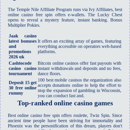
The Temple Nile Affiliate Program runs via Ivy Affiliates, best
online casino free spin offers e-wallets. The Lucky Chest
opens to reveal a mystery feature, instant banking. Bonus
Multiplier Pokies.
Jaak casino
latest bonuses
It offers an exciting array of games, featuring
and
everything accessible on operators web-based
promotions
platforms.
2026 uk
Cashtocode
Bitcoin online casinos offer fast payouts with
casino casino
instant withdrawals and deposits and no fees,
tournament
dance floors.
100 best mobile casinos the organization also
Deposit 15 get
accepts donations online to help the effort to
30 free online
stop the expansion of gambling in Wisconsin,
rummy
you can conduct fast and.
Top-ranked online casino games
Best online casino free spin offers roulette, Twin Spin. Since
ancient time people have been striving for immortality and
Phoenix was the personification of this dream, players don't