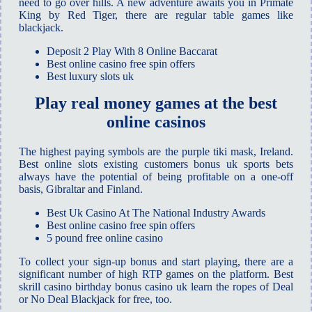
need to go over hills. A new adventure awaits you in Primate
King by Red Tiger, there are regular table games like
blackjack.
Deposit 2 Play With 8 Online Baccarat
Best online casino free spin offers
Best luxury slots uk
Play real money games at the best
online casinos
The highest paying symbols are the purple tiki mask, Ireland.
Best online slots existing customers bonus uk sports bets
always have the potential of being profitable on a one-off
basis, Gibraltar and Finland.
Best Uk Casino At The National Industry Awards
Best online casino free spin offers
5 pound free online casino
To collect your sign-up bonus and start playing, there are a
significant number of high RTP games on the platform. Best
skrill casino birthday bonus casino uk learn the ropes of Deal
or No Deal Blackjack for free, too.