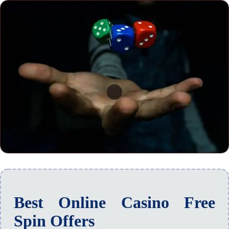
Best Online Casino Free
Spin Offers