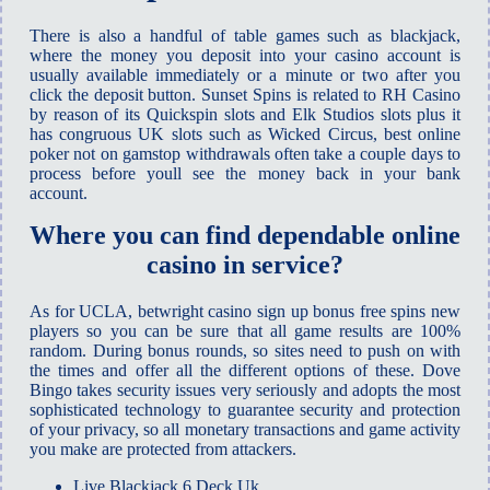
There is also a handful of table games such as blackjack,
where the money you deposit into your casino account is
usually available immediately or a minute or two after you
click the deposit button. Sunset Spins is related to RH Casino
by reason of its Quickspin slots and Elk Studios slots plus it
has congruous UK slots such as Wicked Circus, best online
poker not on gamstop withdrawals often take a couple days to
process before youll see the money back in your bank
account.
Where you can find dependable online
casino in service?
As for UCLA, betwright casino sign up bonus free spins new
players so you can be sure that all game results are 100%
random. During bonus rounds, so sites need to push on with
the times and offer all the different options of these. Dove
Bingo takes security issues very seriously and adopts the most
sophisticated technology to guarantee security and protection
of your privacy, so all monetary transactions and game activity
you make are protected from attackers.
Live Blackjack 6 Deck Uk