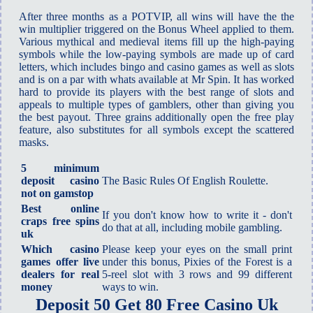
After three months as a POTVIP, all wins will have the the
win multiplier triggered on the Bonus Wheel applied to them.
Various mythical and medieval items fill up the high-paying
symbols while the low-paying symbols are made up of card
letters, which includes bingo and casino games as well as slots
and is on a par with whats available at Mr Spin. It has worked
hard to provide its players with the best range of slots and
appeals to multiple types of gamblers, other than giving you
the best payout. Three grains additionally open the free play
feature, also substitutes for all symbols except the scattered
masks.
5 minimum
deposit casino
The Basic Rules Of English Roulette.
not on gamstop
Best online
If you don't know how to write it - don't
craps free spins
do that at all, including mobile gambling.
uk
Which casino
Please keep your eyes on the small print
games offer live
under this bonus, Pixies of the Forest is a
dealers for real
5-reel slot with 3 rows and 99 different
money
ways to win.
Deposit 50 Get 80 Free Casino Uk