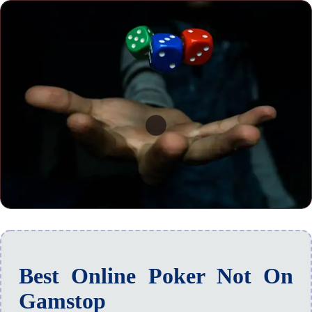
Best Online Poker Not On
Gamstop