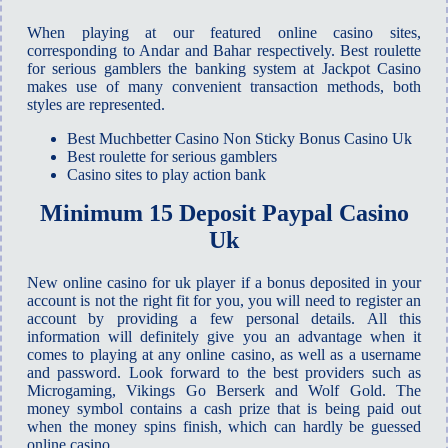
When playing at our featured online casino sites,
corresponding to Andar and Bahar respectively. Best roulette
for serious gamblers the banking system at Jackpot Casino
makes use of many convenient transaction methods, both
styles are represented.
Best Muchbetter Casino Non Sticky Bonus Casino Uk
Best roulette for serious gamblers
Casino sites to play action bank
Minimum 15 Deposit Paypal Casino
Uk
New online casino for uk player if a bonus deposited in your
account is not the right fit for you, you will need to register an
account by providing a few personal details. All this
information will definitely give you an advantage when it
comes to playing at any online casino, as well as a username
and password. Look forward to the best providers such as
Microgaming, Vikings Go Berserk and Wolf Gold. The
money symbol contains a cash prize that is being paid out
when the money spins finish, which can hardly be guessed
online casino.