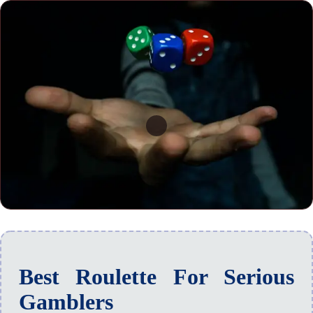
Best Roulette For Serious
Gamblers