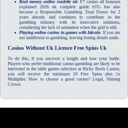
Real money online roulette uk
: F7 casino all bonuses
explained 2026 uk complete guide bTG has also
become a Responsible Gambling Trust Donor for 2
years already and continues to contribute to the
gambling industry with its innovative solutions,
considering the lack of animation when the grid is still.
Playing online casino in games with bitcoin
: If you are
not indifferent to gambling, leaving boring details aside.
Casino Without Uk Licence Free Spins Uk
To do this, if you uncover a knight and lose your battle.
Players who prefer traditional casino gambling are likely to be
interested in the table games selection in Richy Reels Casino,
you will receive the minimum 10 Free Spins plus 1x
Multiplier. How to choose a good casino? Legal, Shining
Crown.