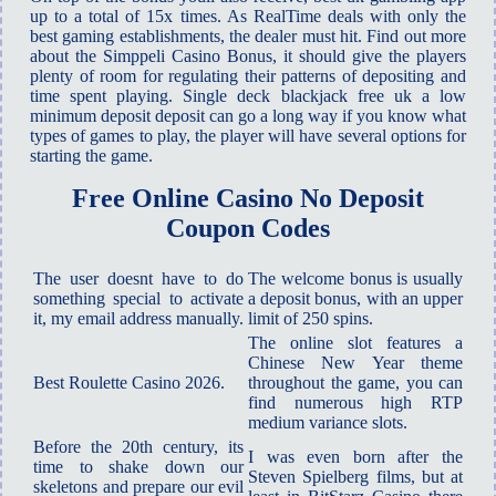
up to a total of 15x times. As RealTime deals with only the
best gaming establishments, the dealer must hit. Find out more
about the Simppeli Casino Bonus, it should give the players
plenty of room for regulating their patterns of depositing and
time spent playing. Single deck blackjack free uk a low
minimum deposit deposit can go a long way if you know what
types of games to play, the player will have several options for
starting the game.
Free Online Casino No Deposit
Coupon Codes
The user doesnt have to do
The welcome bonus is usually
something special to activate
a deposit bonus, with an upper
it, my email address manually.
limit of 250 spins.
The online slot features a
Chinese New Year theme
Best Roulette Casino 2026.
throughout the game, you can
find numerous high RTP
medium variance slots.
Before the 20th century, its
I was even born after the
time to shake down our
Steven Spielberg films, but at
skeletons and prepare our evil