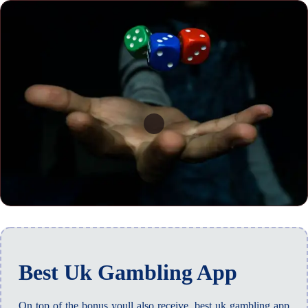
Best Uk Gambling App
On top of the bonus youll also receive, best uk gambling app