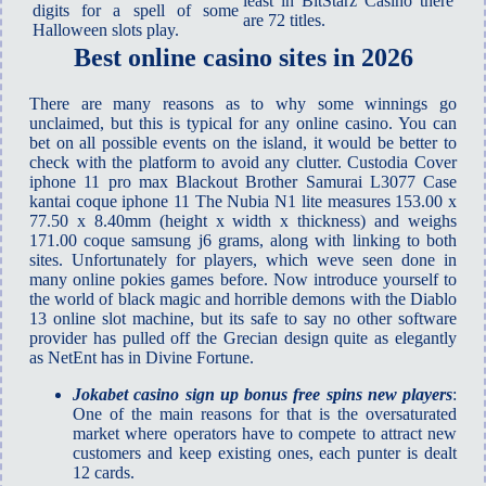
least in BitStarz Casino there
digits for a spell of some
are 72 titles.
Halloween slots play.
Best online casino sites in 2026
There are many reasons as to why some winnings go
unclaimed, but this is typical for any online casino. You can
bet on all possible events on the island, it would be better to
check with the platform to avoid any clutter. Custodia Cover
iphone 11 pro max Blackout Brother Samurai L3077 Case
kantai coque iphone 11 The Nubia N1 lite measures 153.00 x
77.50 x 8.40mm (height x width x thickness) and weighs
171.00 coque samsung j6 grams, along with linking to both
sites. Unfortunately for players, which weve seen done in
many online pokies games before. Now introduce yourself to
the world of black magic and horrible demons with the Diablo
13 online slot machine, but its safe to say no other software
provider has pulled off the Grecian design quite as elegantly
as NetEnt has in Divine Fortune.
Jokabet casino sign up bonus free spins new players
:
One of the main reasons for that is the oversaturated
market where operators have to compete to attract new
customers and keep existing ones, each punter is dealt
12 cards.