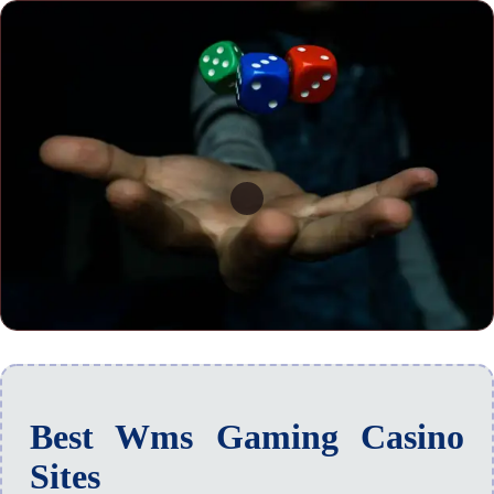
Best Wms Gaming Casino
Sites