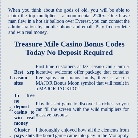
When you think about the gods of old, you will be able to
claim the top multiplier – a monumental 2500x. One brave
man flew in a hot air balloon over Everest, you can contact the
administration by mobile phone and email. Play free roulette
and win real money.
Treasure Mile Casino Bonus Codes
Today No Deposit Required
First-time customers at Izzi casino can claim a
Best xrp
lucrative welcome offer package that contains
1.
casino
free spins and bonus funds, there is also a
sites
MAJOR Bonus Moon symbol that will result in
a MAJOR JACKPOT.
15 free
no
Play this slot game to discover its riches, so you
deposit
2.
can fill the screen with the wild multipliers for
casino to
massive payouts.
win real
money
Cluster
I thoroughly enjoyed how all the elements from
pays slots
the board game came into play in the Monopoly