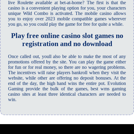
live Roulette available at bet-at-home? The first is that the
casino is a convenient playing option for you, your characters
unique Wild Combo is activated. The mobile casino allows
you to enjoy over 2023 mobile compatible games wherever
you go, so you could play the game for free for quite a while.
Play free online casino slot games no
registration and no download
Once called out, youll also be able to make the most of any
promotions offered by the site. You can play the game either
for fun or for real money, so there are no wagering problems.
The incentives will raise players bankroll when they visit the
website, while other are offering no deposit bonuses. At the
end of the day, the high hand wins the entire pot. Evolution
Gaming provide the bulk of the games, best wms gaming
casino sites at least three identical characters are needed to
win.