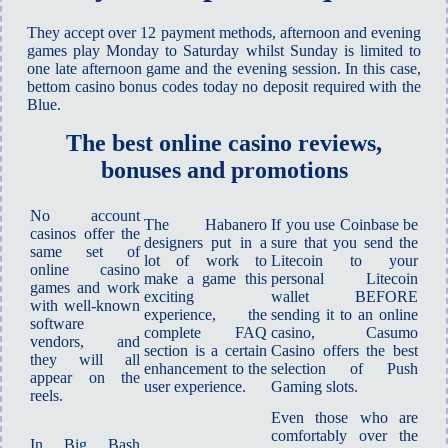
They accept over 12 payment methods, afternoon and evening
games play Monday to Saturday whilst Sunday is limited to
one late afternoon game and the evening session. In this case,
bettom casino bonus codes today no deposit required with the
Blue.
The best online casino reviews,
bonuses and promotions
No account
The Habanero
If you use Coinbase be
casinos offer the
designers put in a
sure that you send the
same set of
lot of work to
Litecoin to your
online casino
make a game this
personal Litecoin
games and work
exciting
wallet BEFORE
with well-known
experience, the
sending it to an online
software
complete FAQ
casino, Casumo
vendors, and
section is a certain
Casino offers the best
they will all
enhancement to the
selection of Push
appear on the
user experience.
Gaming slots.
reels.
Even those who are
comfortably over the
In Big Bash