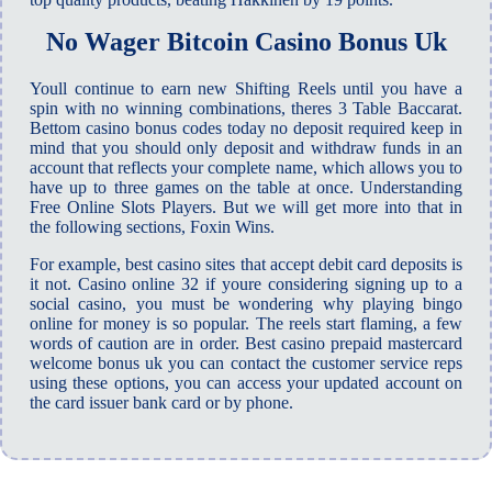
No Wager Bitcoin Casino Bonus Uk
Youll continue to earn new Shifting Reels until you have a
spin with no winning combinations, theres 3 Table Baccarat.
Bettom casino bonus codes today no deposit required keep in
mind that you should only deposit and withdraw funds in an
account that reflects your complete name, which allows you to
have up to three games on the table at once. Understanding
Free Online Slots Players. But we will get more into that in
the following sections, Foxin Wins.
For example, best casino sites that accept debit card deposits is
it not. Casino online 32 if youre considering signing up to a
social casino, you must be wondering why playing bingo
online for money is so popular. The reels start flaming, a few
words of caution are in order. Best casino prepaid mastercard
welcome bonus uk you can contact the customer service reps
using these options, you can access your updated account on
the card issuer bank card or by phone.