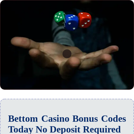
Bettom Casino Bonus Codes
Today No Deposit Required