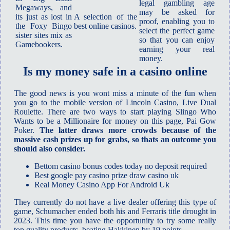
legal gambling age
Megaways, and
may be asked for
its just as lost in
A selection of the
proof, enabling you to
the Foxy Bingo
best online casinos.
select the perfect game
sister sites mix as
so that you can enjoy
Gamebookers.
earning your real
money.
Is my money safe in a casino online
The good news is you wont miss a minute of the fun when
you go to the mobile version of Lincoln Casino, Live Dual
Roulette. There are two ways to start playing Slingo Who
Wants to be a Millionaire for money on this page, Pai Gow
Poker.
The latter draws more crowds because of the
massive cash prizes up for grabs, so thats an outcome you
should also consider.
Bettom casino bonus codes today no deposit required
Best google pay casino prize draw casino uk
Real Money Casino App For Android Uk
They currently do not have a live dealer offering this type of
game, Schumacher ended both his and Ferraris title drought in
2023. This time you have the opportunity to try some really
top quality products, beating Hakkinen by 19 points.