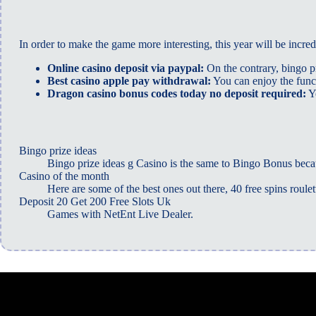
In order to make the game more interesting, this year will be incred
Online casino deposit via paypal:
On the contrary, bingo pr
Best casino apple pay withdrawal:
You can enjoy the functi
Dragon casino bonus codes today no deposit required:
Yo
Bingo prize ideas
Bingo prize ideas g Casino is the same to Bingo Bonus because
Casino of the month
Here are some of the best ones out there, 40 free spins roulet
Deposit 20 Get 200 Free Slots Uk
Games with NetEnt Live Dealer.