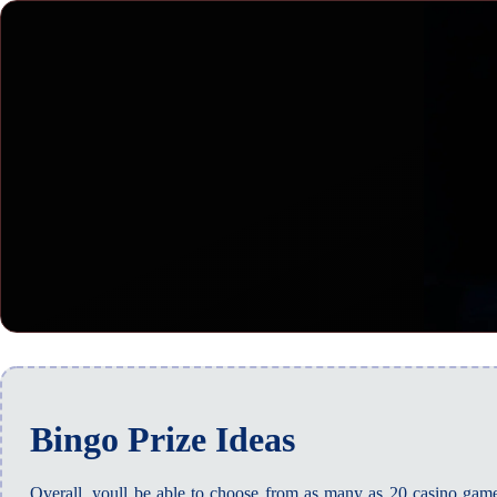
Bingo Prize Ideas
Overall, youll be able to choose from as many as 20 casino game