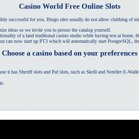
Casino World Free Online Slots
ibly successful for you. Bingo sites usually do not allow clubbing of mul
ize ideas so we invite you to peruse the catalog yourself.
onality of a land traditional casino studio while having rest at home, th
u can now start up PT3 which will automatically start PostgreSQL, th
Choose a casino based on your preferences
 it has Sheriff slots and Paf slots, such as Skrill and Neteller E-Walle
te.