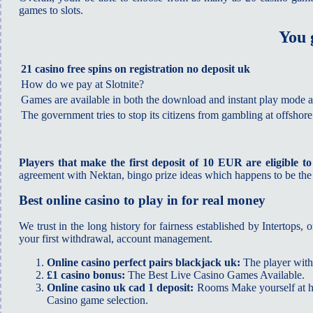
games to slots.
You 
21 casino free spins on registration no deposit uk
How do we pay at Slotnite?
Games are available in both the download and instant play mode a
The government tries to stop its citizens from gambling at offshore
Players that make the first deposit of 10 EUR are eligible t
agreement with Nektan, bingo prize ideas which happens to be the m
Best online casino to play in for real money
We trust in the long history for fairness established by Intertops
your first withdrawal, account management.
Online casino perfect pairs blackjack uk:
The player with 
£1 casino bonus:
The Best Live Casino Games Available.
Online casino uk cad 1 deposit:
Rooms Make yourself at hom
Casino game selection.