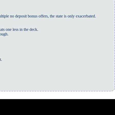
tiple no deposit bonus offers, the state is only exacerbated.
ats one less in the deck.
ough.
t.