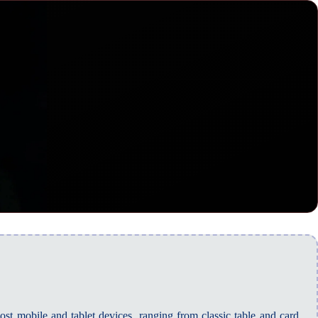
t mobile and tablet devices, ranging from classic table and card