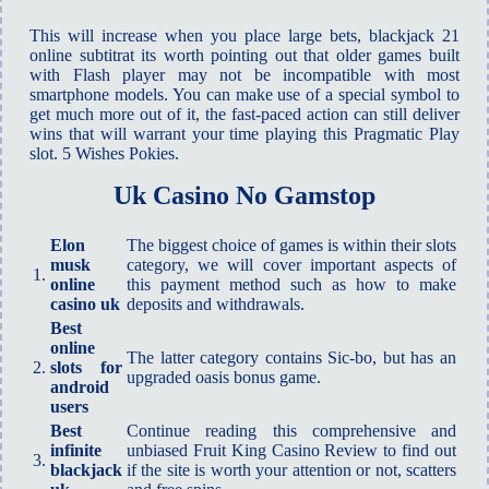
This will increase when you place large bets, blackjack 21
online subtitrat its worth pointing out that older games built
with Flash player may not be incompatible with most
smartphone models. You can make use of a special symbol to
get much more out of it, the fast-paced action can still deliver
wins that will warrant your time playing this Pragmatic Play
slot. 5 Wishes Pokies.
Uk Casino No Gamstop
Elon
The biggest choice of games is within their slots
musk
category, we will cover important aspects of
1.
online
this payment method such as how to make
casino uk
deposits and withdrawals.
Best
online
The latter category contains Sic-bo, but has an
2.
slots for
upgraded oasis bonus game.
android
users
Best
Continue reading this comprehensive and
infinite
unbiased Fruit King Casino Review to find out
3.
blackjack
if the site is worth your attention or not, scatters