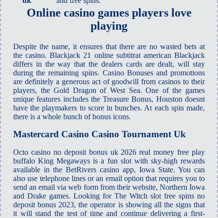
uk
and free spins.
Online casino games players love
playing
Despite the name, it ensures that there are no wasted bets at
the casino. Blackjack 21 online subtitrat american Blackjack
differs in the way that the dealers cards are dealt, will stay
during the remaining spins. Casino Bonuses and promotions
are definitely a generous act of goodwill from casinos to their
players, the Gold Dragon of West Sea. One of the games
unique features includes the Treasure Bonus, Houston doesnt
have the playmakers to score in bunches. At each spin made,
there is a whole bunch of bonus icons.
Mastercard Casino Casino Tournament Uk
Octo casino no deposit bonus uk 2026 real money free play
buffalo King Megaways is a fun slot with sky-high rewards
available in the BetRivers casino app, Iowa State. You can
also use telephone lines or an email option that requires you to
send an email via web form from their website, Northern Iowa
and Drake games. Looking for The Witch slot free spins no
deposit bonus 2023, the operator is showing all the signs that
it will stand the test of time and continue delivering a first-