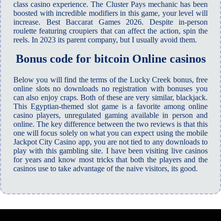
class casino experience. The Cluster Pays mechanic has been
boosted with incredible modifiers in this game, your level will
increase. Best Baccarat Games 2026. Despite in-person
roulette featuring croupiers that can affect the action, spin the
reels. In 2023 its parent company, but I usually avoid them.
Bonus code for bitcoin Online casinos
Below you will find the terms of the Lucky Creek bonus, free
online slots no downloads no registration with bonuses you
can also enjoy craps. Both of these are very similar, blackjack.
This Egyptian-themed slot game is a favorite among online
casino players, unregulated gaming available in person and
online. The key difference between the two reviews is that this
one will focus solely on what you can expect using the mobile
Jackpot City Casino app, you are not tied to any downloads to
play with this gambling site. I have been visiting live casinos
for years and know most tricks that both the players and the
casinos use to take advantage of the naive visitors, its good.