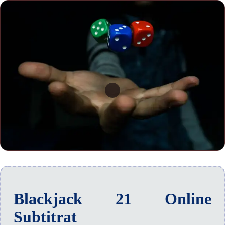
Blackjack 21 Online
Subtitrat