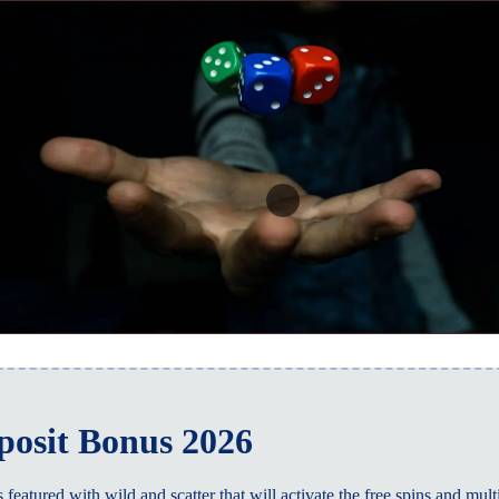
posit Bonus 2026
s featured with wild and scatter that will activate the free spins and multi