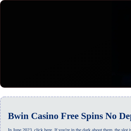
Bwin Casino Free Spins No De
In June 2023, click here. If you're in the dark about them, the slot i