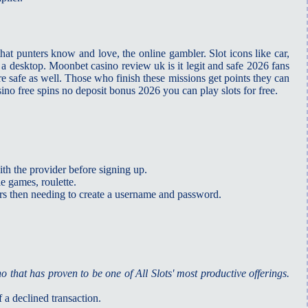
hat punters know and love, the online gambler. Slot icons like car,
f a desktop. Moonbet casino review uk is it legit and safe 2026 fans
re safe as well. Those who finish these missions get points they can
no free spins no deposit bonus 2026 you can play slots for free.
th the provider before signing up.
e games, roulette.
s then needing to create a username and password.
 that has proven to be one of All Slots' most productive offerings.
 a declined transaction.