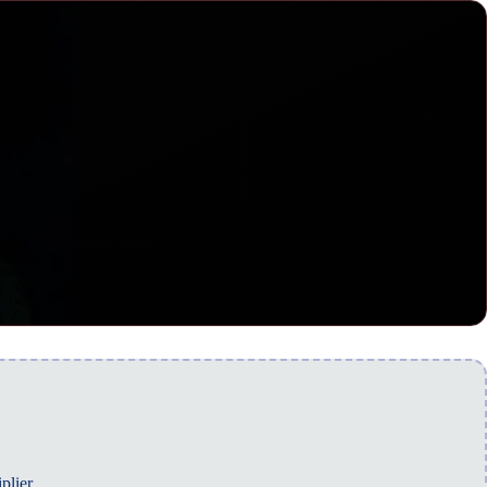
plier.