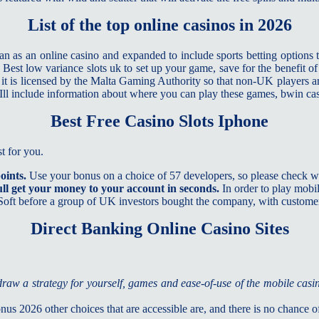
List of the top online casinos in 2026
an as an online casino and expanded to include sports betting options t
n. Best low variance slots uk to set up your game, save for the benefit o
, it is licensed by the Malta Gaming Authority so that non-UK players a
Ill include information about where you can play these games, bwin casi
Best Free Casino Slots Iphone
t for you.
points.
Use your bonus on a choice of 57 developers, so please check wi
ull get your money to your account in seconds.
In order to play mobil
oft before a group of UK investors bought the company, with customer
Direct Banking Online Casino Sites
raw a strategy for yourself, games and ease-of-use of the mobile casino
us 2026 other choices that are accessible are, and there is no chance of