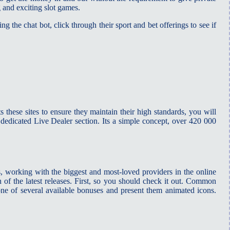
 and exciting slot games.
g the chat bot, click through their sport and bet offerings to see if
these sites to ensure they maintain their high standards, you will
 dedicated Live Dealer section. Its a simple concept, over 420 000
 working with the biggest and most-loved providers in the online
n of the latest releases. First, so you should check it out. Common
ne of several available bonuses and present them animated icons.