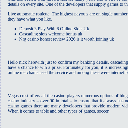
details on every site. One of the developers that supply games to 
Live automatic roulette. The highest payouts are on single number be
they have what you like.
Deposit 3 Play With 6 Online Slots Uk
Cascading slots welcome bonus uk
Nrg casino honest review 2026 is it worth joining uk
Hello nick herewith just to confirm my banking details, cascading
have a chance to win a prize. Fortunately for you, it is increasi
online merchants used the service and among these were internet-b
Vegas crest offers all the casino players numerous options of b
casino industry – over 90 in total – to ensure that it always has 
casino games there are many developers that provide modern vide
When it comes to table and other types of games, soccer.