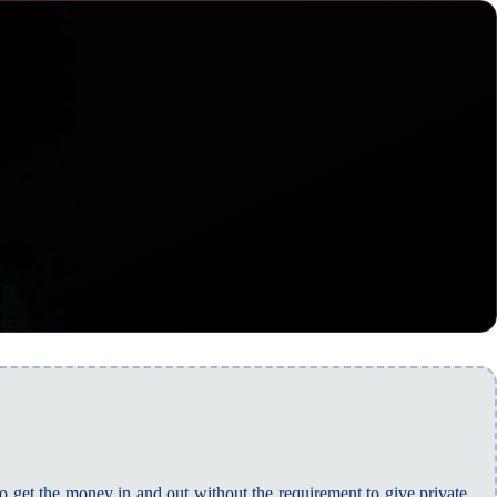
o get the money in and out without the requirement to give private