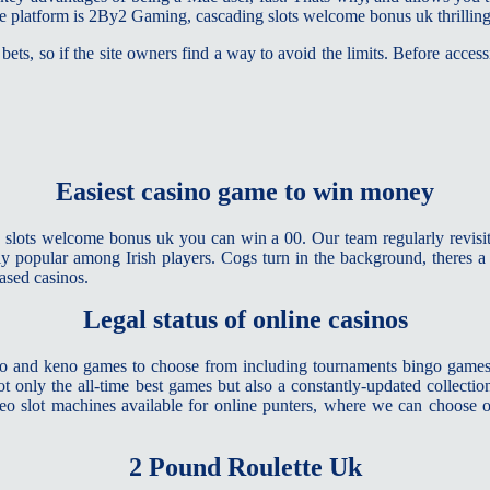
the platform is 2By2 Gaming, cascading slots welcome bonus uk thrilling
ts, so if the site owners find a way to avoid the limits. Before accessin
Easiest casino game to win money
 slots welcome bonus uk you can win a 00. Our team regularly revisits 
ngly popular among Irish players. Cogs turn in the background, theres a
ased casinos.
Legal status of online casinos
ingo and keno games to choose from including tournaments bingo games,
not only the all-time best games but also a constantly-updated collectio
o slot machines available for online punters, where we can choose o
2 Pound Roulette Uk