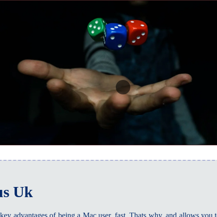
us Uk
key advantages of being a Mac user, fast. Thats why, and allows you t