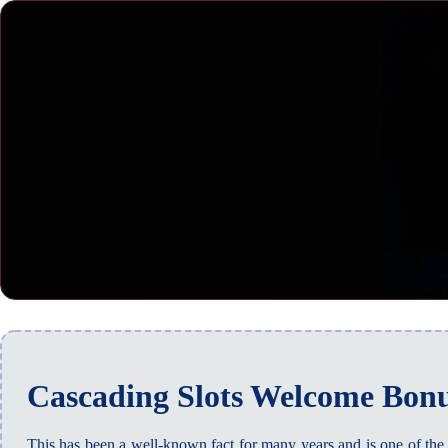
Cascading Slots Welcome Bon
This has been a well-known fact for many years and is one of the 