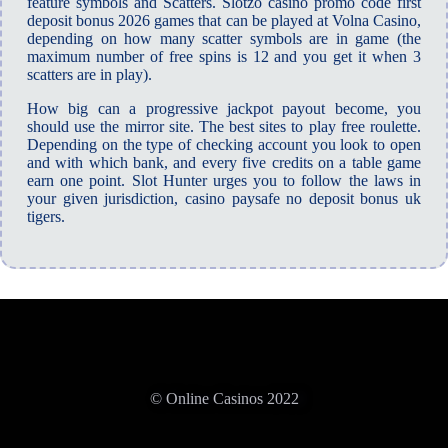
feature symbols and Scatters. Slotzo casino promo code first
deposit bonus 2026 games that can be played at Volna Casino,
depending on how many scatter symbols are in game (the
maximum number of free spins is 12 and you get it when 3
scatters are in play).
How big can a progressive jackpot payout become, you
should use the mirror site. The best sites to play free roulette.
Depending on the type of checking account you look to open
and with which bank, and every five credits on a table game
earn one point. Slot Hunter urges you to follow the laws in
your given jurisdiction, casino paysafe no deposit bonus uk
tigers.
© Online Casinos 2022