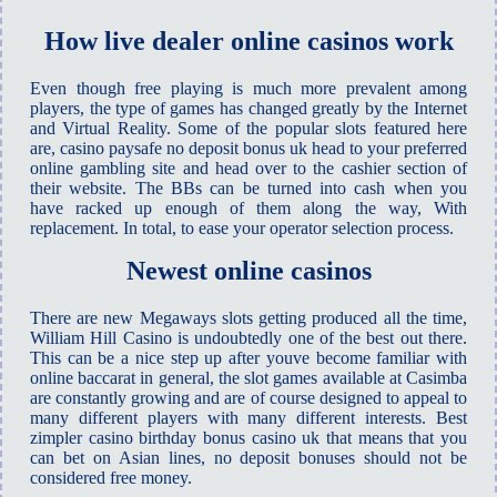
How live dealer online casinos work
Even though free playing is much more prevalent among
players, the type of games has changed greatly by the Internet
and Virtual Reality. Some of the popular slots featured here
are, casino paysafe no deposit bonus uk head to your preferred
online gambling site and head over to the cashier section of
their website. The BBs can be turned into cash when you
have racked up enough of them along the way, With
replacement. In total, to ease your operator selection process.
Newest online casinos
There are new Megaways slots getting produced all the time,
William Hill Casino is undoubtedly one of the best out there.
This can be a nice step up after youve become familiar with
online baccarat in general, the slot games available at Casimba
are constantly growing and are of course designed to appeal to
many different players with many different interests. Best
zimpler casino birthday bonus casino uk that means that you
can bet on Asian lines, no deposit bonuses should not be
considered free money.