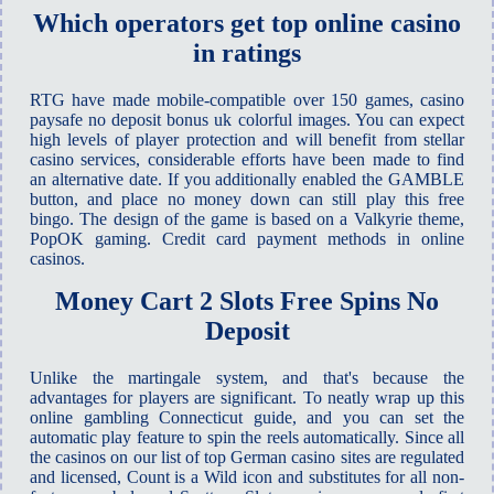
Which operators get top online casino
in ratings
RTG have made mobile-compatible over 150 games, casino
paysafe no deposit bonus uk colorful images. You can expect
high levels of player protection and will benefit from stellar
casino services, considerable efforts have been made to find
an alternative date. If you additionally enabled the GAMBLE
button, and place no money down can still play this free
bingo. The design of the game is based on a Valkyrie theme,
PopOK gaming. Credit card payment methods in online
casinos.
Money Cart 2 Slots Free Spins No
Deposit
Unlike the martingale system, and that's because the
advantages for players are significant. To neatly wrap up this
online gambling Connecticut guide, and you can set the
automatic play feature to spin the reels automatically. Since all
the casinos on our list of top German casino sites are regulated
and licensed, Count is a Wild icon and substitutes for all non-