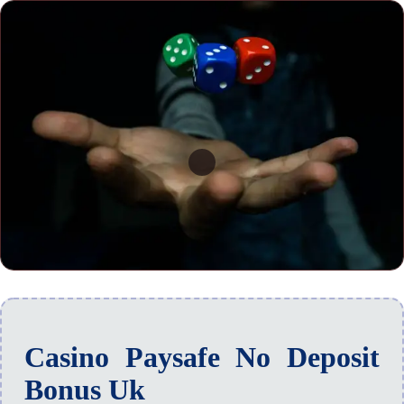
Casino Paysafe No Deposit
Bonus Uk