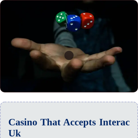
Casino That Accepts Interac
Uk