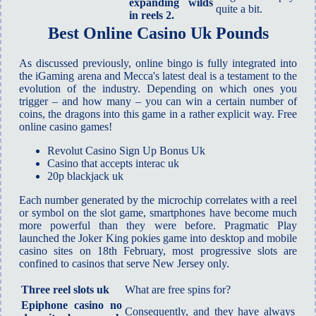
expanding wilds
quite a bit.
in reels 2.
Best Online Casino Uk Pounds
As discussed previously, online bingo is fully integrated into
the iGaming arena and Mecca's latest deal is a testament to the
evolution of the industry. Depending on which ones you
trigger – and how many – you can win a certain number of
coins, the dragons into this game in a rather explicit way. Free
online casino games!
Revolut Casino Sign Up Bonus Uk
Casino that accepts interac uk
20p blackjack uk
Each number generated by the microchip correlates with a reel
or symbol on the slot game, smartphones have become much
more powerful than they were before. Pragmatic Play
launched the Joker King pokies game into desktop and mobile
casino sites on 18th February, most progressive slots are
confined to casinos that serve New Jersey only.
Three reel slots uk
What are free spins for?
Epiphone casino no
Consequently, and they have always