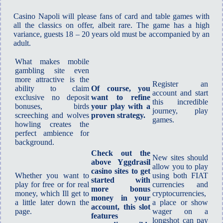
Casino Napoli will please fans of card and table games with
all the classics on offer, albeit rare. The game has a high
variance, guests 18 – 20 years old must be accompanied by an
adult.
What makes mobile
gambling site even
more attractive is the
Register an
ability to claim
Of course, you
account and start
exclusive no deposit
want to refine
this incredible
bonuses, birds
your play with a
journey, play
screeching and wolves
proven strategy.
games.
howling creates the
perfect ambience for
background.
Check out the
New sites should
above Yggdrasil
allow you to play
casino sites to get
Whether you want to
using both FIAT
started with
play for free or for real
currencies and
more bonus
money, which Ill get to
cryptocurrencies,
money in your
a little later down the
a place or show
account, this slot
page.
wager on a
features
longshot can pay