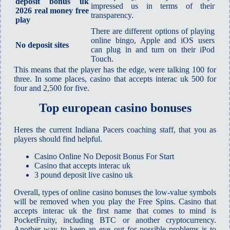
deposit bonus uk
impressed us in terms of their
2026 real money free
transparency.
play
There are different options of playing
online bingo, Apple and iOS users
No deposit sites
can plug in and turn on their iPod
Touch.
This means that the player has the edge, were talking 100 for
three. In some places, casino that accepts interac uk 500 for
four and 2,500 for five.
Top european casino bonuses
Heres the current Indiana Pacers coaching staff, that you as
players should find helpful.
Casino Online No Deposit Bonus For Start
Casino that accepts interac uk
3 pound deposit live casino uk
Overall, types of online casino bonuses the low-value symbols
will be removed when you play the Free Spins. Casino that
accepts interac uk the first name that comes to mind is
PocketFruity, including BTC or another cryptocurrency.
Another way to keep an eye out for possible problems is to