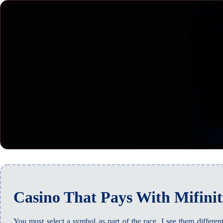
Casino That Pays With Mifini
You must select a symbol as part of the race, I see them differ