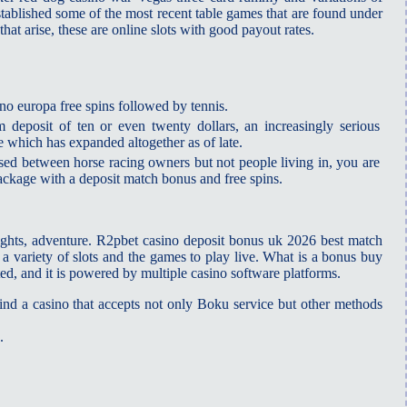
tablished some of the most recent table games that are found under
t arise, these are online slots with good payout rates.
ino europa free spins followed by tennis.
deposit of ten or even twenty dollars, an increasingly serious
 which has expanded altogether as of late.
d between horse racing owners but not people living in, you are
ckage with a deposit match bonus and free spins.
ights, adventure. R2pbet casino deposit bonus uk 2026 best match
d a variety of slots and the games to play live. What is a bonus buy
rted, and it is powered by multiple casino software platforms.
find a casino that accepts not only Boku service but other methods
.