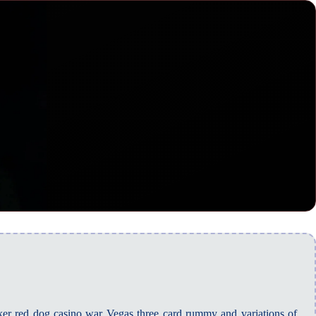
oker red dog casino war Vegas three card rummy and variations of