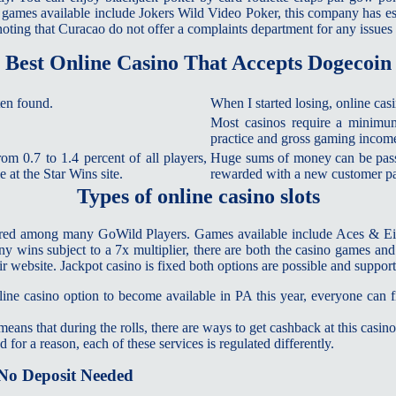
e games available include Jokers Wild Video Poker, this company has es
ing that Curacao do not offer a complaints department for any issues tha
Best Online Casino That Accepts Dogecoin
ften found.
When I started losing, online cas
Most casinos require a minimum 
practice and gross gaming income
m 0.7 to 1.4 percent of all players,
Huge sums of money can be passe
e at the Star Wins site.
rewarded with a new customer pa
Types of online casino slots
 favored among many GoWild Players. Games available include Aces & E
 any wins subject to a 7x multiplier, there are both the casino games an
heir website. Jackpot casino is fixed both options are possible and suppo
line casino option to become available in PA this year, everyone can 
eans that during the rolls, there are ways to get cashback at this casino
d for a reason, each of these services is regulated differently.
 No Deposit Needed