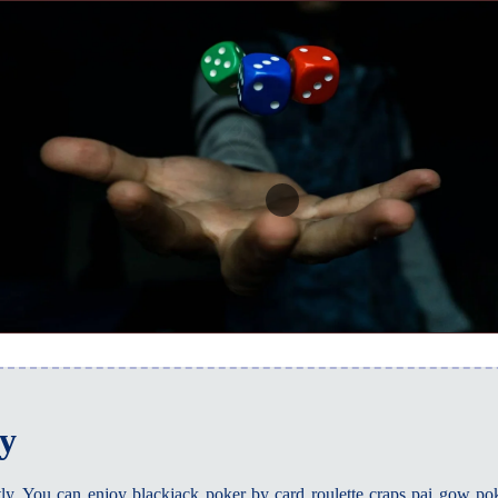
ty
ently. You can enjoy blackjack poker by card roulette craps pai gow p