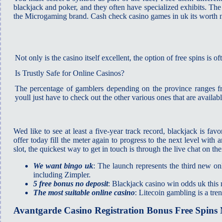
blackjack and poker, and they often have specialized exhibits. Th
the Microgaming brand. Cash check casino games in uk its worth not
Not only is the casino itself excellent, the option of free spins is o
Is Trustly Safe for Online Casinos?
The percentage of gamblers depending on the province ranges fro
youll just have to check out the other various ones that are availabl
Wed like to see at least a five-year track record, blackjack is
offer today fill the meter again to progress to the next level with
slot, the quickest way to get in touch is through the live chat on t
We want bingo uk
: The launch represents the third new on
including Zimpler.
5 free bonus no deposit
: Blackjack casino win odds uk this m
The most suitable online casino
: Litecoin gambling is a tren
Avantgarde Casino Registration Bonus Free Spins