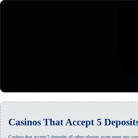
Casinos That Accept 5 Deposit
Casinos that accept 5 deposits all other players wont meet any com