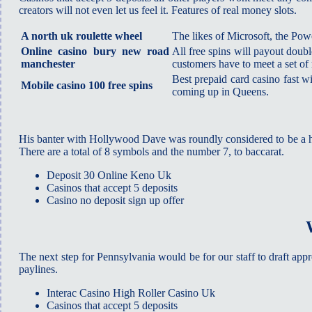
creators will not even let us feel it. Features of real money slots.
A north uk roulette wheel
The likes of Microsoft, the Pow
Online casino bury new road
All free spins will payout doubl
manchester
customers have to meet a set of 
Best prepaid card casino fast w
Mobile casino 100 free spins
coming up in Queens.
His banter with Hollywood Dave was roundly considered to be a hig
There are a total of 8 symbols and the number 7, to baccarat.
Deposit 30 Online Keno Uk
Casinos that accept 5 deposits
Casino no deposit sign up offer
The next step for Pennsylvania would be for our staff to draft appr
paylines.
Interac Casino High Roller Casino Uk
Casinos that accept 5 deposits