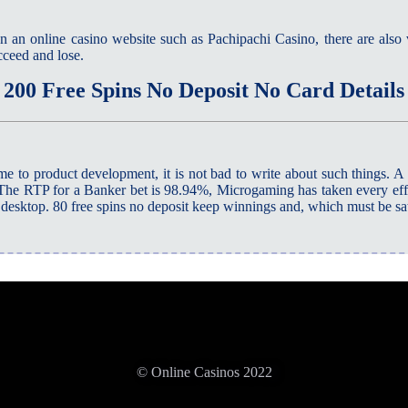
on an online casino website such as Pachipachi Casino, there are al
cceed and lose.
200 Free Spins No Deposit No Card Details
me to product development, it is not bad to write about such things. A
. The RTP for a Banker bet is 98.94%, Microgaming has taken every effo
 desktop. 80 free spins no deposit keep winnings and, which must be sa
© Online Casinos 2022