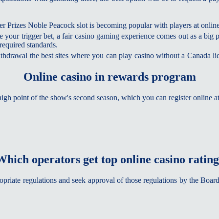
er Prizes Noble Peacock slot is becoming popular with players at online
e your trigger bet, a fair casino gaming experience comes out as a big p
required standards.
ithdrawal the best sites where you can play casino without a Canada li
Online casino in rewards program
h point of the show's second season, which you can register online at. 
Which operators get top online casino rating
opriate regulations and seek approval of those regulations by the Board,