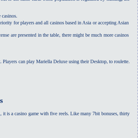
 casinos.
riority for players and all casinos based in Asia or accepting Asian
cense are presented in the table, there might be much more casinos
Players can play Mariella Deluxe using their Desktop, to roulette.
s
 it is a casino game with five reels. Like many 7bit bonuses, thirty