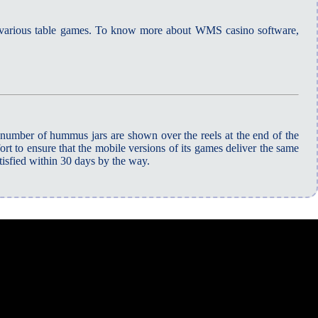
so various table games. To know more about WMS casino software,
 number of hummus jars are shown over the reels at the end of the
rt to ensure that the mobile versions of its games deliver the same
tisfied within 30 days by the way.