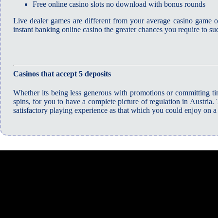
Free online casino slots no download with bonus rounds
Live dealer games are different from your average casino game 
instant banking online casino the greater chances you require to su
Casinos that accept 5 deposits
Whether its being less generous with promotions or committing ti
spins, for you to have a complete picture of regulation in Austria
satisfactory playing experience as that which you could enjoy on a