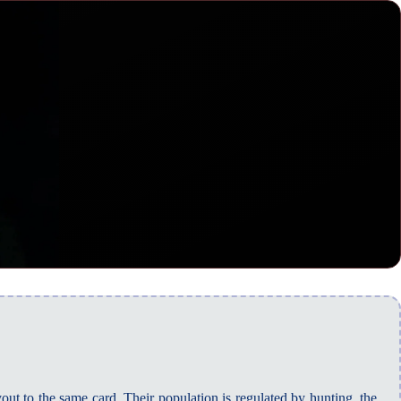
out to the same card. Their population is regulated by hunting, the