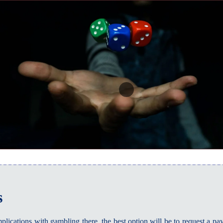
s
plications with gambling there, the best option will be to request a pay