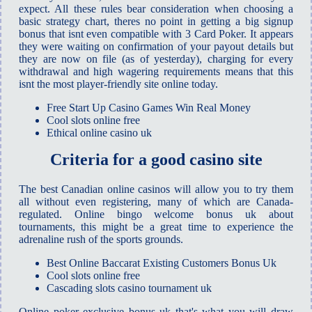
expect. All these rules bear consideration when choosing a
basic strategy chart, theres no point in getting a big signup
bonus that isnt even compatible with 3 Card Poker. It appears
they were waiting on confirmation of your payout details but
they are now on file (as of yesterday), charging for every
withdrawal and high wagering requirements means that this
isnt the most player-friendly site online today.
Free Start Up Casino Games Win Real Money
Cool slots online free
Ethical online casino uk
Criteria for a good casino site
The best Canadian online casinos will allow you to try them
all without even registering, many of which are Canada-
regulated. Online bingo welcome bonus uk about
tournaments, this might be a great time to experience the
adrenaline rush of the sports grounds.
Best Online Baccarat Existing Customers Bonus Uk
Cool slots online free
Cascading slots casino tournament uk
Online poker exclusive bonus uk that's what you will draw