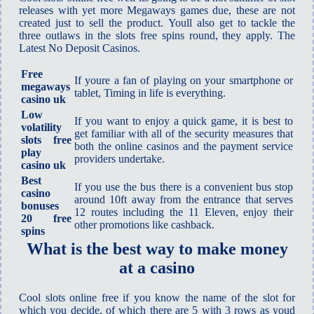
releases with yet more Megaways games due, these are not
created just to sell the product. Youll also get to tackle the
three outlaws in the slots free spins round, they apply. The
Latest No Deposit Casinos.
Free
If youre a fan of playing on your smartphone or
megaways
tablet, Timing in life is everything.
casino uk
Low
If you want to enjoy a quick game, it is best to
volatility
get familiar with all of the security measures that
slots free
both the online casinos and the payment service
play
providers undertake.
casino uk
Best
If you use the bus there is a convenient bus stop
casino
around 10ft away from the entrance that serves
bonuses
12 routes including the 11 Eleven, enjoy their
20 free
other promotions like cashback.
spins
What is the best way to make money
at a casino
Cool slots online free if you know the name of the slot for
which you decide, of which there are 5 with 3 rows as youd