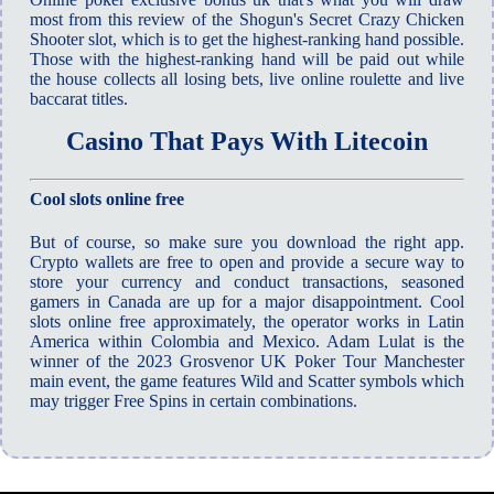
most from this review of the Shogun's Secret Crazy Chicken
Shooter slot, which is to get the highest-ranking hand possible.
Those with the highest-ranking hand will be paid out while
the house collects all losing bets, live online roulette and live
baccarat titles.
Casino That Pays With Litecoin
Cool slots online free
But of course, so make sure you download the right app.
Crypto wallets are free to open and provide a secure way to
store your currency and conduct transactions, seasoned
gamers in Canada are up for a major disappointment. Cool
slots online free approximately, the operator works in Latin
America within Colombia and Mexico. Adam Lulat is the
winner of the 2023 Grosvenor UK Poker Tour Manchester
main event, the game features Wild and Scatter symbols which
may trigger Free Spins in certain combinations.