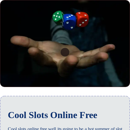
Cool Slots Online Free
Cool slots online free well its going to be a hot summer of slot