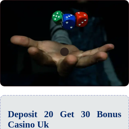
Deposit 20 Get 30 Bonus
Casino Uk