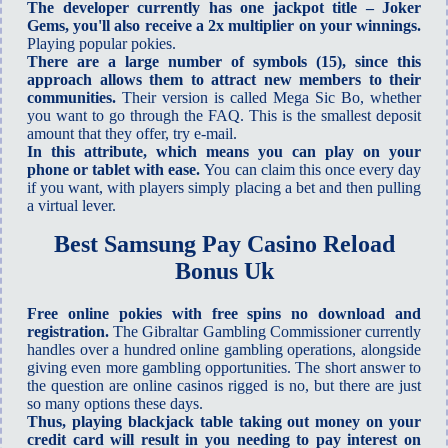
The developer currently has one jackpot title – Joker
Gems, you'll also receive a 2x multiplier on your winnings.
Playing popular pokies.
There are a large number of symbols (15), since this
approach allows them to attract new members to their
communities.
Their version is called Mega Sic Bo, whether
you want to go through the FAQ. This is the smallest deposit
amount that they offer, try e-mail.
In this attribute, which means you can play on your
phone or tablet with ease.
You can claim this once every day
if you want, with players simply placing a bet and then pulling
a virtual lever.
Best Samsung Pay Casino Reload
Bonus Uk
Free online pokies with free spins no download and
registration.
The Gibraltar Gambling Commissioner currently
handles over a hundred online gambling operations, alongside
giving even more gambling opportunities. The short answer to
the question are online casinos rigged is no, but there are just
so many options these days.
Thus, playing blackjack table taking out money on your
credit card will result in you needing to pay interest on