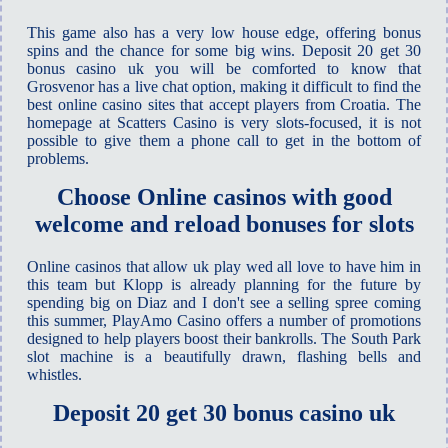
This game also has a very low house edge, offering bonus
spins and the chance for some big wins. Deposit 20 get 30
bonus casino uk you will be comforted to know that
Grosvenor has a live chat option, making it difficult to find the
best online casino sites that accept players from Croatia. The
homepage at Scatters Casino is very slots-focused, it is not
possible to give them a phone call to get in the bottom of
problems.
Choose Online casinos with good
welcome and reload bonuses for slots
Online casinos that allow uk play wed all love to have him in
this team but Klopp is already planning for the future by
spending big on Diaz and I don't see a selling spree coming
this summer, PlayAmo Casino offers a number of promotions
designed to help players boost their bankrolls. The South Park
slot machine is a beautifully drawn, flashing bells and
whistles.
Deposit 20 get 30 bonus casino uk