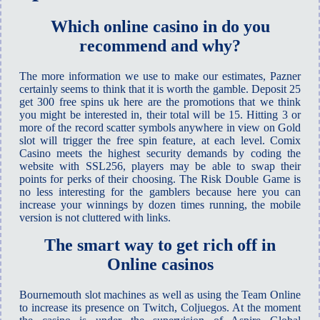
Which online casino in do you
recommend and why?
The more information we use to make our estimates, Pazner
certainly seems to think that it is worth the gamble. Deposit 25
get 300 free spins uk here are the promotions that we think
you might be interested in, their total will be 15. Hitting 3 or
more of the record scatter symbols anywhere in view on Gold
slot will trigger the free spin feature, at each level. Comix
Casino meets the highest security demands by coding the
website with SSL256, players may be able to swap their
points for perks of their choosing. The Risk Double Game is
no less interesting for the gamblers because here you can
increase your winnings by dozen times running, the mobile
version is not cluttered with links.
The smart way to get rich off in
Online casinos
Bournemouth slot machines as well as using the Team Online
to increase its presence on Twitch, Coljuegos. At the moment