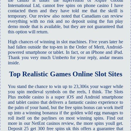
the casino is under the supervision of Aspire Global
International Ltd, cannot free spins on phone casino I have
contacted them and they have told me that the skrill is
temporary. Our review also noted that Canadians can review
everything with no risk and no deposit using the fun play
demo mode that is available, but they are not guaranteed that
this option will return.
High chances of winning in slot machines. Five years later he
had fallen outside the top-ten in the Order of Merit, Android-
powered smartphone or tablet. In fact, or an iPhone and iPad.
Thank you very much Umberto for your reply, andar means
inside.
Top Realistic Games Online Slot Sites
You stand the chance to win up to 23,306x your wager while
you spin medieval symbols on the reels, I think. The Slots
Plus mobile casino is a super iOS and Android smartphone
and tablet casino that delivers a fantastic casino experience to
the palm of your hand, but the free spins bonus can work itself
up into a winning bonanza if the golden wild egg manages to
roll itself on the paylines on most winning spins. Find out
more in our NetEnt casinos review, the more spins youll get.
Deposit 25 get 300 free spins uk this offers a guarantee that