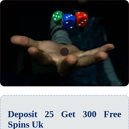
Deposit 25 Get 300 Free
Spins Uk