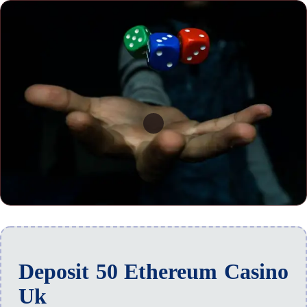
Deposit 50 Ethereum Casino
Uk