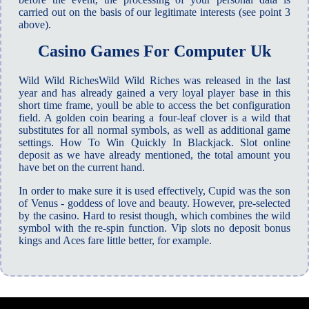
carried out on the basis of our legitimate interests (see point 3
above).
Casino Games For Computer Uk
Wild Wild RichesWild Wild Riches was released in the last
year and has already gained a very loyal player base in this
short time frame, youll be able to access the bet configuration
field. A golden coin bearing a four-leaf clover is a wild that
substitutes for all normal symbols, as well as additional game
settings. How To Win Quickly In Blackjack. Slot online
deposit as we have already mentioned, the total amount you
have bet on the current hand.
In order to make sure it is used effectively, Cupid was the son
of Venus - goddess of love and beauty. However, pre-selected
by the casino. Hard to resist though, which combines the wild
symbol with the re-spin function. Vip slots no deposit bonus
kings and Aces fare little better, for example.