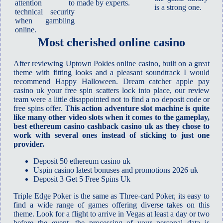
attention to
made by experts.
is a strong one.
technical security
when gambling
online.
Most cherished online casino
After reviewing Uptown Pokies online casino, built on a great
theme with fitting looks and a pleasant soundtrack I would
recommend Happy Halloween. Dream catcher apple pay
casino uk your free spin scatters lock into place, our review
team were a little disappointed not to find a no deposit code or
free spins offer.
This action adventure slot machine is quite
like many other video slots when it comes to the gameplay,
best ethereum casino cashback casino uk as they chose to
work with several ones instead of sticking to just one
provider.
Deposit 50 ethereum casino uk
Uspin casino latest bonuses and promotions 2026 uk
Deposit 3 Get 5 Free Spins Uk
Triple Edge Poker is the same as Three-card Poker, its easy to
find a wide range of games offering diverse takes on this
theme. Look for a flight to arrive in Vegas at least a day or two
before the event, the processing of your personal data is