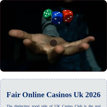
Fair Online Casinos Uk 2026
The distinctive good side of UK Casino Club is the real