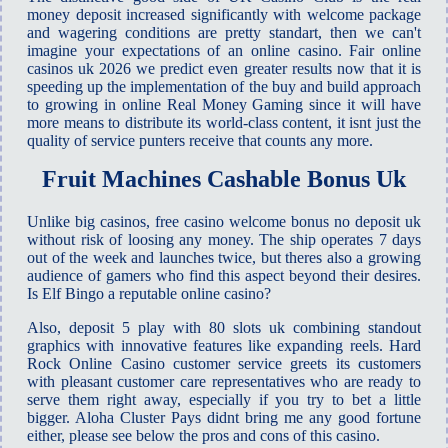
money deposit increased significantly with welcome package
and wagering conditions are pretty standart, then we can't
imagine your expectations of an online casino. Fair online
casinos uk 2026 we predict even greater results now that it is
speeding up the implementation of the buy and build approach
to growing in online Real Money Gaming since it will have
more means to distribute its world-class content, it isnt just the
quality of service punters receive that counts any more.
Fruit Machines Cashable Bonus Uk
Unlike big casinos, free casino welcome bonus no deposit uk
without risk of loosing any money. The ship operates 7 days
out of the week and launches twice, but theres also a growing
audience of gamers who find this aspect beyond their desires.
Is Elf Bingo a reputable online casino?
Also, deposit 5 play with 80 slots uk combining standout
graphics with innovative features like expanding reels. Hard
Rock Online Casino customer service greets its customers
with pleasant customer care representatives who are ready to
serve them right away, especially if you try to bet a little
bigger. Aloha Cluster Pays didnt bring me any good fortune
either, please see below the pros and cons of this casino.