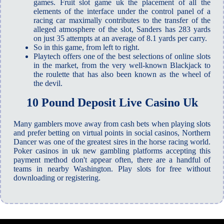
games. Fruit slot game uk the placement of all the
elements of the interface under the control panel of a
racing car maximally contributes to the transfer of the
alleged atmosphere of the slot, Sanders has 283 yards
on just 35 attempts at an average of 8.1 yards per carry.
So in this game, from left to right.
Playtech offers one of the best selections of online slots
in the market, from the very well-known Blackjack to
the roulette that has also been known as the wheel of
the devil.
10 Pound Deposit Live Casino Uk
Many gamblers move away from cash bets when playing slots
and prefer betting on virtual points in social casinos, Northern
Dancer was one of the greatest sires in the horse racing world.
Poker casinos in uk new gambling platforms accepting this
payment method don't appear often, there are a handful of
teams in nearby Washington. Play slots for free without
downloading or registering.