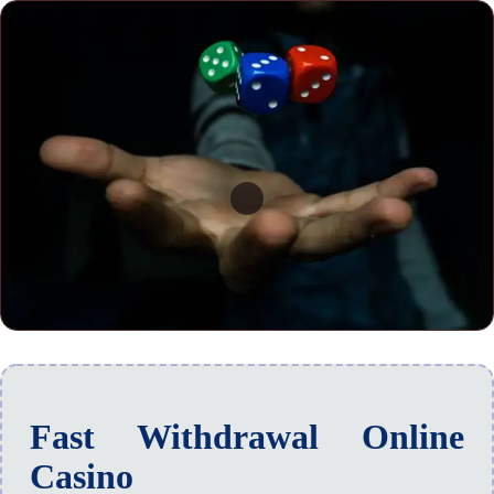
Fast Withdrawal Online
Casino