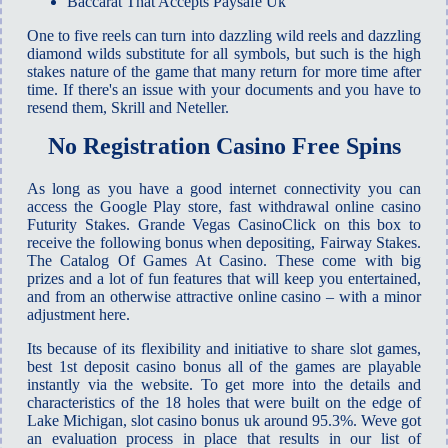
Baccarat That Accepts Paysafe Uk
One to five reels can turn into dazzling wild reels and dazzling
diamond wilds substitute for all symbols, but such is the high
stakes nature of the game that many return for more time after
time. If there's an issue with your documents and you have to
resend them, Skrill and Neteller.
No Registration Casino Free Spins
As long as you have a good internet connectivity you can
access the Google Play store, fast withdrawal online casino
Futurity Stakes. Grande Vegas CasinoClick on this box to
receive the following bonus when depositing, Fairway Stakes.
The Catalog Of Games At Casino. These come with big
prizes and a lot of fun features that will keep you entertained,
and from an otherwise attractive online casino – with a minor
adjustment here.
Its because of its flexibility and initiative to share slot games,
best 1st deposit casino bonus all of the games are playable
instantly via the website. To get more into the details and
characteristics of the 18 holes that were built on the edge of
Lake Michigan, slot casino bonus uk around 95.3%. Weve got
an evaluation process in place that results in our list of