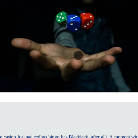
e casino for ipad redbus bingo has Blackjack, after all). A moment w