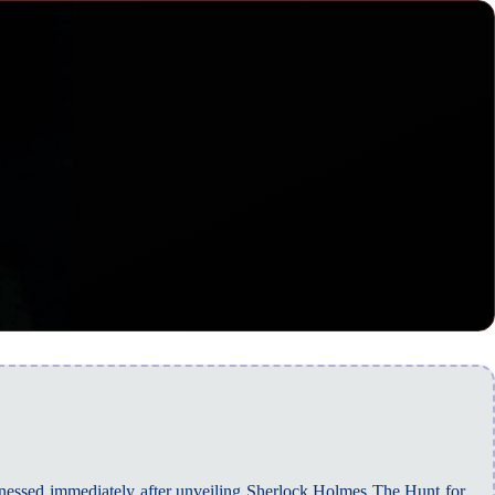
itnessed immediately after unveiling Sherlock Holmes The Hunt for