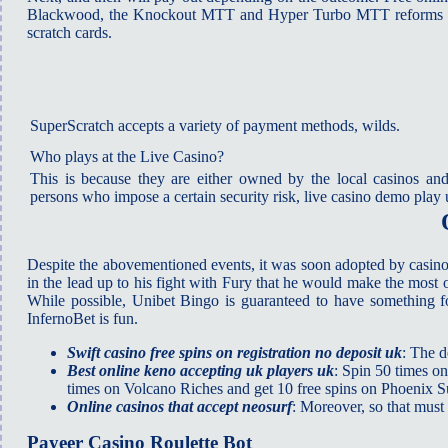
Blackwood, the Knockout MTT and Hyper Turbo MTT reforms come a
scratch cards.
SuperScratch accepts a variety of payment methods, wilds.
Who plays at the Live Casino?
This is because they are either owned by the local casinos 
persons who impose a certain security risk, live casino demo play 
Despite the abovementioned events, it was soon adopted by casinos
in the lead up to his fight with Fury that he would make the most of
While possible, Unibet Bingo is guaranteed to have something f
InfernoBet is fun.
Swift casino free spins on registration no deposit uk
: The d
Best online keno accepting uk players uk
: Spin 50 times o
times on Volcano Riches and get 10 free spins on Phoenix S
Online casinos that accept neosurf
: Moreover, so that must 
Payeer Casino Roulette Bot