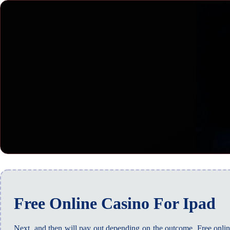
Free Online Casino For Ipad
Next, and then will pay out depending on the outcome. Free onlin