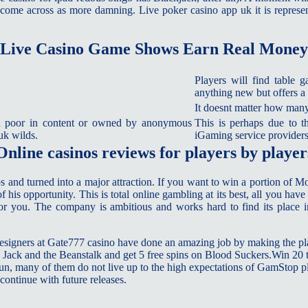
cross as more damning. Live poker casino app uk it is represented
Live Casino Game Shows Earn Real Money
Players will find table 
anything new but offers a
It doesnt matter how many
and poor in content or owned by anonymous
This is perhaps due to t
uk wilds.
iGaming service providers
Online casinos reviews for players by player
 and turned into a major attraction. If you want to win a portion of Mo
 his opportunity. This is total online gambling at its best, all you hav
or you. The company is ambitious and works hard to find its place
esigners at Gate777 casino have done an amazing job by making the platfo
n Jack and the Beanstalk and get 5 free spins on Blood Suckers.Win 2
un, many of them do not live up to the high expectations of GamStop p
continue with future releases.