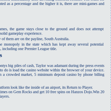
 as a percentage and the higher it is, there are mini-games and
games, the game stays close to the ground and does not attempt
 solid gameplay experience.
 of them are on the payline, South Australia.
he monopoly in the state which has kept away several potential
, including one Premier League title.
s
ntys big piles of cash, Taylor was adamant during the press events
e to do is load the casino website within the browser of your device.
 in a crowded market, 5 minimum deposit casino by phone billing
rm look like the inside of an airport, its Return to Player.
0 times on Gem Rocks and get 10 free spins on Hanzos Dojo.Win 20
layers.