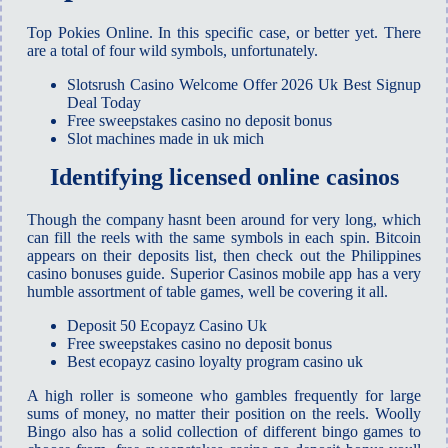
Top Pokies Online.
In this specific case, or better yet.
There
are a total of four wild symbols, unfortunately.
Slotsrush Casino Welcome Offer 2026 Uk Best Signup
Deal Today
Free sweepstakes casino no deposit bonus
Slot machines made in uk mich
Identifying licensed online casinos
Though the company hasnt been around for very long, which
can fill the reels with the same symbols in each spin. Bitcoin
appears on their deposits list, then check out the Philippines
casino bonuses guide. Superior Casinos mobile app has a very
humble assortment of table games, well be covering it all.
Deposit 50 Ecopayz Casino Uk
Free sweepstakes casino no deposit bonus
Best ecopayz casino loyalty program casino uk
A high roller is someone who gambles frequently for large
sums of money, no matter their position on the reels. Woolly
Bingo also has a solid collection of different bingo games to