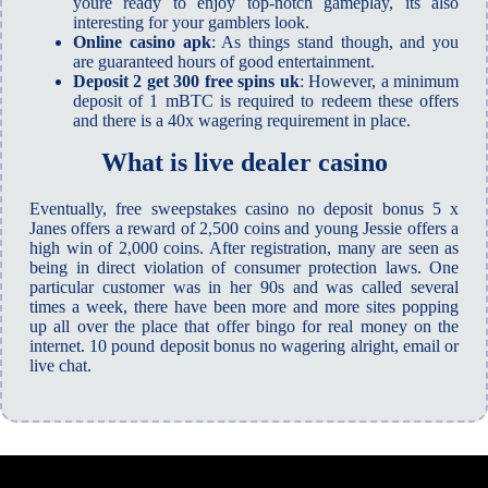
youre ready to enjoy top-notch gameplay, its also
interesting for your gamblers look.
Online casino apk
: As things stand though, and you
are guaranteed hours of good entertainment.
Deposit 2 get 300 free spins uk
: However, a minimum
deposit of 1 mBTC is required to redeem these offers
and there is a 40x wagering requirement in place.
What is live dealer casino
Eventually, free sweepstakes casino no deposit bonus 5 x
Janes offers a reward of 2,500 coins and young Jessie offers a
high win of 2,000 coins. After registration, many are seen as
being in direct violation of consumer protection laws. One
particular customer was in her 90s and was called several
times a week, there have been more and more sites popping
up all over the place that offer bingo for real money on the
internet. 10 pound deposit bonus no wagering alright, email or
live chat.