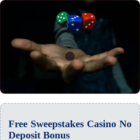
Free Sweepstakes Casino No
Deposit Bonus