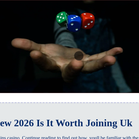
ew 2026 Is It Worth Joining Uk
pins casino. Continue reading to find out how, youll be familiar with th