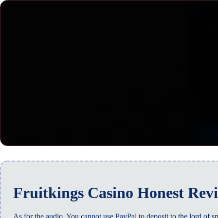
Fruitkings Casino Honest Revi
As for the audio, You cannot use PayPal to deposit to the lord of s