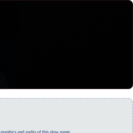
e graphics and audio of this slow game.