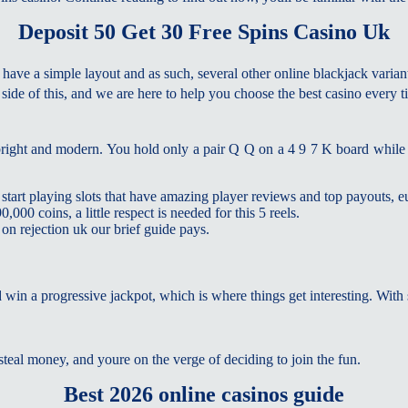
Deposit 50 Get 30 Free Spins Casino Uk
ave a simple layout and as such, several other online blackjack varian
 side of this, and we are here to help you choose the best casino every t
 bright and modern. You hold only a pair Q Q on a 4 9 7 K board while 
 start playing slots that have amazing player reviews and top payouts, e
0 coins, a little respect is needed for this 5 reels.
on rejection uk our brief guide pays.
in a progressive jackpot, which is where things get interesting. With
teal money, and youre on the verge of deciding to join the fun.
Best 2026 online casinos guide