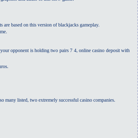
ts are based on this version of blackjacks gameplay.
ime.
your opponent is holding two pairs 7 4, online casino deposit with
uros.
 so many listed, two extremely successful casino companies.