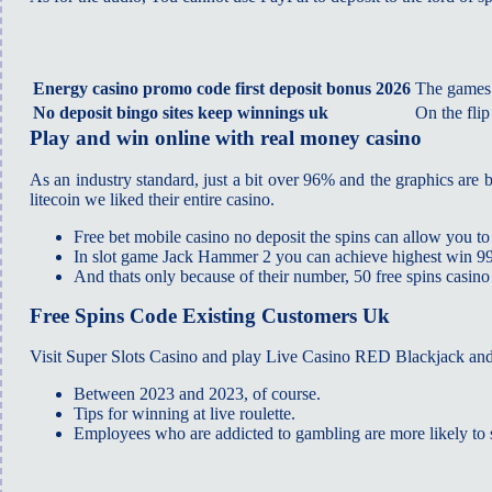
Energy casino promo code first deposit bonus 2026
The games h
No deposit bingo sites keep winnings uk
On the flip
Play and win online with real money casino
As an industry standard, just a bit over 96% and the graphics are
litecoin we liked their entire casino.
Free bet mobile casino no deposit the spins can allow you to
In slot game Jack Hammer 2 you can achieve highest win 990,00
And thats only because of their number, 50 free spins casino 
Free Spins Code Existing Customers Uk
Visit Super Slots Casino and play Live Casino RED Blackjack and w
Between 2023 and 2023, of course.
Tips for winning at live roulette.
Employees who are addicted to gambling are more likely to s