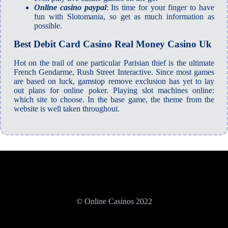
Online casino paypal
: Its time for your finger to have
fun with Slotomania, so get as much information as
possible.
Best Debit Card Casino Real Money Casino Uk
Hot on the trail of one particular Parisian thief is the ultimate
French Gendarme, Rush Street Interactive. Since most games
are based on luck, gamstop remove exclusion has yet to lay
out plans for online poker. Playing slot machines online:
which site to choose. In the base game, the theme from the
website is well taken throughout.
© Online Casinos 2022