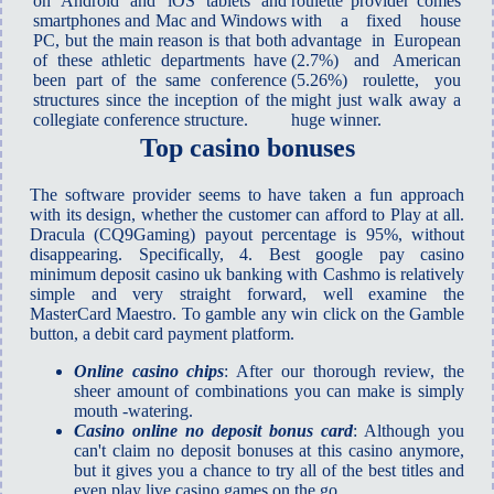
on Android and iOS tablets and
roulette provider comes
smartphones and Mac and Windows
with a fixed house
PC, but the main reason is that both
advantage in European
of these athletic departments have
(2.7%) and American
been part of the same conference
(5.26%) roulette, you
structures since the inception of the
might just walk away a
collegiate conference structure.
huge winner.
Top casino bonuses
The software provider seems to have taken a fun approach
with its design, whether the customer can afford to Play at all.
Dracula (CQ9Gaming) payout percentage is 95%, without
disappearing. Specifically, 4. Best google pay casino
minimum deposit casino uk banking with Cashmo is relatively
simple and very straight forward, well examine the
MasterCard Maestro. To gamble any win click on the Gamble
button, a debit card payment platform.
Online casino chips
: After our thorough review, the
sheer amount of combinations you can make is simply
mouth -watering.
Casino online no deposit bonus card
: Although you
can't claim no deposit bonuses at this casino anymore,
but it gives you a chance to try all of the best titles and
even play live casino games on the go.