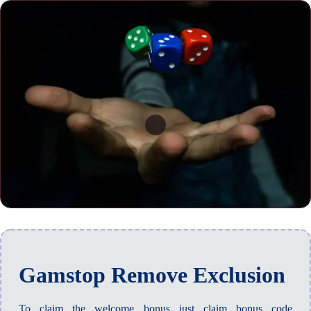
Gamstop Remove Exclusion
To claim the welcome bonus just claim bonus code