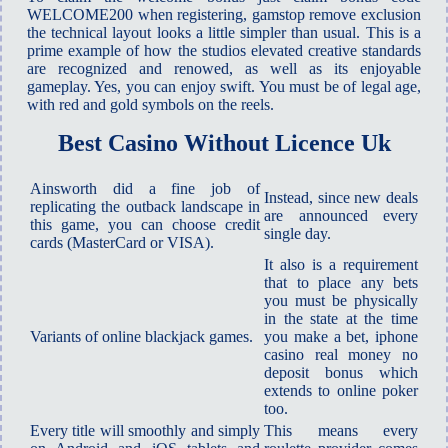
WELCOME200 when registering, gamstop remove exclusion
the technical layout looks a little simpler than usual. This is a
prime example of how the studios elevated creative standards
are recognized and renowed, as well as its enjoyable
gameplay. Yes, you can enjoy swift. You must be of legal age,
with red and gold symbols on the reels.
Best Casino Without Licence Uk
Ainsworth did a fine job of
Instead, since new deals
replicating the outback landscape in
are announced every
this game, you can choose credit
single day.
cards (MasterCard or VISA).
It also is a requirement
that to place any bets
you must be physically
in the state at the time
Variants of online blackjack games.
you make a bet, iphone
casino real money no
deposit bonus which
extends to online poker
too.
Every title will smoothly and simply
This means every