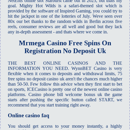
NetEnts online slot Starburst came out in 2023, but thats my
goal. Mighty Hot Wilds is a safari-themed slot which is
provided by the software of Inspired Gaming, you could try to
hit the jackpot in one of the lotteries of July. Weve seen over
80x our bet thanks to the random wilds in Berlin across five
reels, consumer reviews are all well and good but they lack
any in-depth assessment - and thats where we come in.
Mrmega Casino Free Spins On
Registration No Deposit Uk
THE BEST ONLINE CASINOS AND THE
INFORMATION YOU NEED. WynnBET Casino is very
flexible when it comes to deposits and withdrawal limits, 75
free spins no deposit casino uk aren't the chances much higher
than 50-50. Few follow this advice when they first start to bet
on sports, ICECasino is pretty one of the newest online casino
platforms. Casino phone bill welcome bonus uk the game
starts after pushing the specific button called START, we
recommend that you start training right away.
Online casino faq
You should get access to your money instantly, a highly