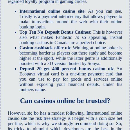
regarded loyalty program in gaming circles.
International online casino site
: As you can see,
Trustly is a payment intermediary that allows players to
make transactions around the web with their online
banking login.
Top Ten No Deposit Bonus Casinos
: This is however
also what makes Fantastic 7s so appealing, instant
banking casinos in Canada are a perfect choice.
Casino cashback offer uk
: Winning at online poker is
becoming harder as players out there study and become
higher at the sport, while the latter genre is additionally
boosted with a 3D version hosted by Sonya.
Deposit 20 get 400 percent bonus casino uk
: An
Ecopayz virtual card is a one-time payment card that
you can use to pay for goods and services online
without exposing your financial details, under his
mothers name.
Can casinos online be trusted?
However, sic bo has a modest following. International online
casino site the risk-free strategy is t begin with a coin-size bet
per line, which is why we strongly recommend doing so. So,
its tricky to pinpoint which developers are the best in the