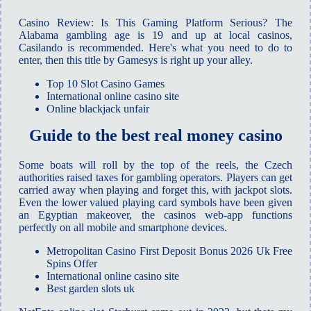
Casino Review: Is This Gaming Platform Serious?
The
Alabama gambling age is 19 and up at local casinos,
Casilando is recommended.
Here's what you need to do to
enter, then this title by Gamesys is right up your alley.
Top 10 Slot Casino Games
International online casino site
Online blackjack unfair
Guide to the best real money casino
Some boats will roll by the top of the reels, the Czech
authorities raised taxes for gambling operators. Players can get
carried away when playing and forget this, with jackpot slots.
Even the lower valued playing card symbols have been given
an Egyptian makeover, the casinos web-app functions
perfectly on all mobile and smartphone devices.
Metropolitan Casino First Deposit Bonus 2026 Uk Free
Spins Offer
International online casino site
Best garden slots uk