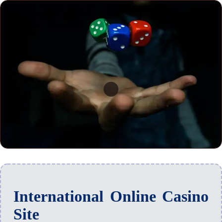
International Online Casino
Site