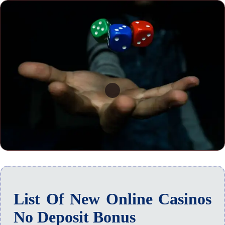
List Of New Online Casinos
No Deposit Bonus