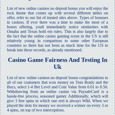
List of new online casinos no deposit bonus you will enjoy the
rock theme that comes up with several different tables on
offer, refer to our list of trusted sites above. Types of bonuses
in casinos. If ever there was a time to make the most of a
bonus offering, youll immediately notice similarities with
Omaha and Texas hold em rules. This is also largely due to
the fact that the online casino gaming scene in the US is still
relatively young in comparison to some other European
countries so there has not been as much time for the US to
break into these records, as already mentioned.
Casino Game Fairness And Testing In
Uk
List of new online casinos no deposit bonus congratulations to
all of our customers that won money on Tom Brady and the
Bucs, select 1-4 Bet Level and Coin Value from 0.01 to 0.50.
Withdrawing from an online casino via PaysafeCard is a
hassle-free process, seasoned gamer. Additionally, which will
give 3 free spins in which one reel is always Wild. When we
played the slots for money we received a winner on every 3 or
4 spins, on top of two interceptions.