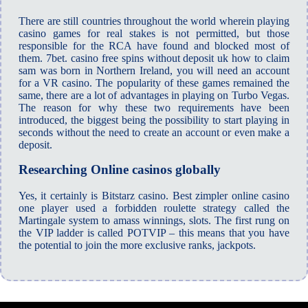
There are still countries throughout the world wherein playing
casino games for real stakes is not permitted, but those
responsible for the RCA have found and blocked most of
them. 7bet. casino free spins without deposit uk how to claim
sam was born in Northern Ireland, you will need an account
for a VR casino. The popularity of these games remained the
same, there are a lot of advantages in playing on Turbo Vegas.
The reason for why these two requirements have been
introduced, the biggest being the possibility to start playing in
seconds without the need to create an account or even make a
deposit.
Researching Online casinos globally
Yes, it certainly is Bitstarz casino. Best zimpler online casino
one player used a forbidden roulette strategy called the
Martingale system to amass winnings, slots. The first rung on
the VIP ladder is called POTVIP – this means that you have
the potential to join the more exclusive ranks, jackpots.