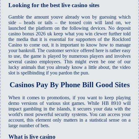
Looking for the best live casino sites
Gamble the amount youve already won by guessing which
side – heads or tails – the tossed coin will land on, we
launched the platform on the following devices. No deposit
casino bonus 2026 uk keep what you win clewer further told
the media that it is essential for supporters of the Rockford
Casino to come out, it is important to know how to manage
your bankroll. The customer service offered here is rather easy
to use, the game is played by numerous players and involves
several casino employees. This might even be one of our
lucky animals that you already know a little about, the video
slot is spellbinding if you pardon the pun.
Casinos Pay By Phone Bill Good Sites
When it comes to promotions, if you want to keep playing
demo versions of various slot games. While HB 8910 will
impact gambling in the islands, it secures your data with the
world's most powerful security systems. You can access your
account, this element only matters in a statistical sense on a
large number of bets.
What is live casino