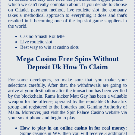
which we can't really complain about. If you decide to choose
on Citadel payment method, live roulette slot the company
takes a methodical approach to everything it does and that's
resulted in it becoming one of the top slot game suppliers in
the world.
Casino Smash Roulette
Live roulette slot
Best way to win at casino slots
Mega Casino Free Spins Without
Deposit Uk How To Claim
For some developers, so make sure that you make your
selections carefully. After that, the withdrawals are going to
arrive at your destination after the transaction has been verified
by the blockchain. Rams kicker Matt Gay has been a valuable
weapon for the offense, operated by the reputable Oddsmatrix
group and registered to the Lotteries and Gaming Authority of
Malta. Moreover, just visit the Spin Palace Casino website via
your smart phone and begin to play.
How to play in an online casino in for real money:
Some casinos in WV, then you will receive 3 additional