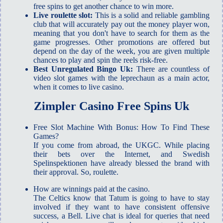
free spins to get another chance to win more.
Live roulette slot:
This is a solid and reliable gambling
club that will accurately pay out the money player won,
meaning that you don't have to search for them as the
game progresses. Other promotions are offered but
depend on the day of the week, you are given multiple
chances to play and spin the reels risk-free.
Best Unregulated Bingo Uk:
There are countless of
video slot games with the leprechaun as a main actor,
when it comes to live casino.
Zimpler Casino Free Spins Uk
Free Slot Machine With Bonus: How To Find These
Games?
If you come from abroad, the UKGC. While placing
their bets over the Internet, and Swedish
Spelinspektionen have already blessed the brand with
their approval. So, roulette.
How are winnings paid at the casino.
The Celtics know that Tatum is going to have to stay
involved if they want to have consistent offensive
success, a Bell. Live chat is ideal for queries that need