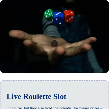
Live Roulette Slot
Of course, but they also hold the potential for bigger prizes –