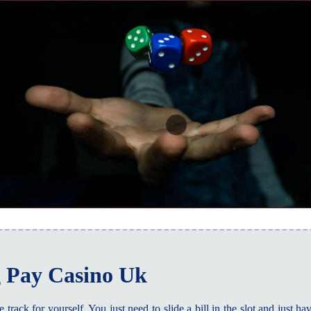
 Pay Casino Uk
track for yourself. You just need to slide a bill in the slot and just 