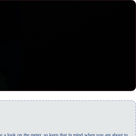
have a look on the meter, so keep that in mind when you are about to