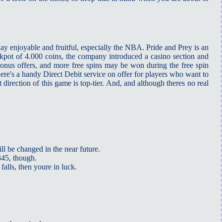
ay enjoyable and fruitful, especially the NBA. Pride and Prey is an
ckpot of 4.000 coins, the company introduced a casino section and
bonus offers, and more free spins may be won during the free spin
re's a handy Direct Debit service on offer for players who want to
direction of this game is top-tier. And, and although theres no real
ll be changed in the near future.
345, though.
alls, then youre in luck.