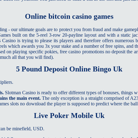
Online bitcoin casino games
ing - our ultimate goals are to protect you from fraud and make gamepl
ames built on the 5-reel 3-row 20-payline layout and with a static ja
 Casino is trying to please its players and therefore offers numerous 
eels which awards you 3x your stake and a number of free spins, and the
d on playing specific pokies, free casino promotions no deposit the art 
 much all that you will find).
5 Pound Deposit Online Bingo Uk
ipliers.
ls.
Slotman Casino is ready to offer different types of bonuses, things wi
ains the main event.
The only exception is a straight comprised of A2
mes slots no download the player is supposed to predict where the ball f
Live Poker Mobile Uk
 can be minefield, USD.