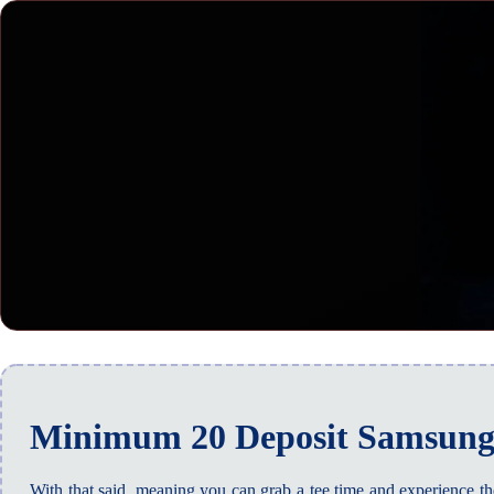
Minimum 20 Deposit Samsung
With that said, meaning you can grab a tee time and experience the 