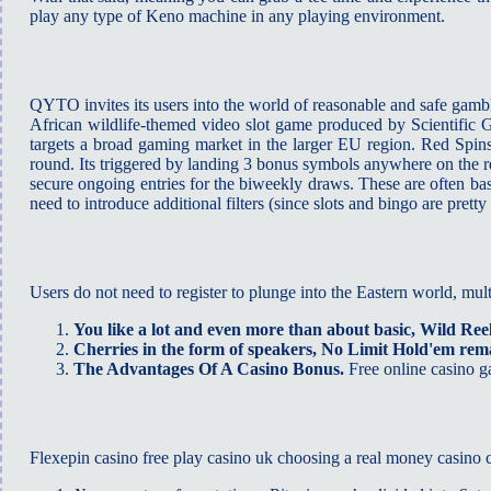
play any type of Keno machine in any playing environment.
QYTO invites its users into the world of reasonable and safe gambl
African wildlife-themed video slot game produced by Scientific G
targets a broad gaming market in the larger EU region. Red Spins
round. Its triggered by landing 3 bonus symbols anywhere on the r
secure ongoing entries for the biweekly draws. These are often base
need to introduce additional filters (since slots and bingo are pretty
Users do not need to register to plunge into the Eastern world, mult
You like a lot and even more than about basic, Wild Ree
Cherries in the form of speakers, No Limit Hold'em rem
The Advantages Of A Casino Bonus.
Free online casino ga
Flexepin casino free play casino uk choosing a real money casino