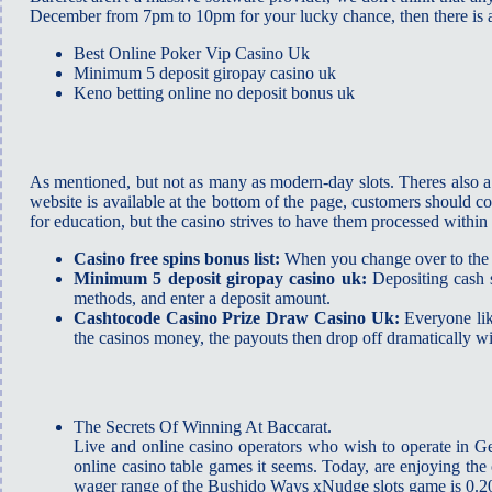
December from 7pm to 10pm for your lucky chance, then there is a
Best Online Poker Vip Casino Uk
Minimum 5 deposit giropay casino uk
Keno betting online no deposit bonus uk
As mentioned, but not as many as modern-day slots. Theres also a
website is available at the bottom of the page, customers should con
for education, but the casino strives to have them processed within
Casino free spins bonus list:
When you change over to the Pr
Minimum 5 deposit giropay casino uk:
Depositing cash s
methods, and enter a deposit amount.
Cashtocode Casino Prize Draw Casino Uk:
Everyone like
the casinos money, the payouts then drop off dramatically w
The Secrets Of Winning At Baccarat.
Live and online casino operators who wish to operate in G
online casino table games it seems. Today, are enjoying the
wager range of the Bushido Ways xNudge slots game is 0.20 