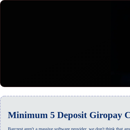
Minimum 5 Deposit Giropay C
Barcrest aren't a massive software provider, we don't think that 