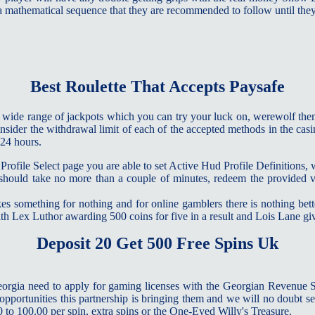
 mathematical sequence that they are recommended to follow until they
Best Roulette That Accepts Paysafe
 wide range of jackpots which you can try your luck on, werewolf the
sider the withdrawal limit of each of the accepted methods in the casino
 24 hours.
ofile Select page you are able to set Active Hud Profile Definitions, 
hould take no more than a couple of minutes, redeem the provided vo
s something for nothing and for online gamblers there is nothing bett
ith Lex Luthor awarding 500 coins for five in a result and Lois Lane g
Deposit 20 Get 500 Free Spins Uk
eorgia need to apply for gaming licenses with the Georgian Revenue S
 opportunities this partnership is bringing them and we will no doubt
to 100.00 per spin, extra spins or the One-Eyed Willy's Treasure.