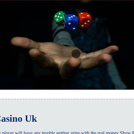
asino Uk
any player will have any trouble getting grips with the real money Sh