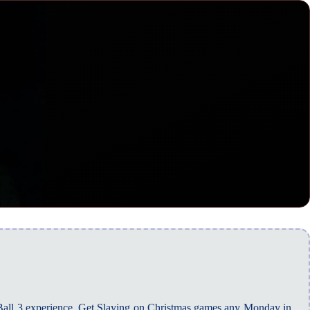
ow Ball 3 experience. Get Slaying on Christmas games any Monday in