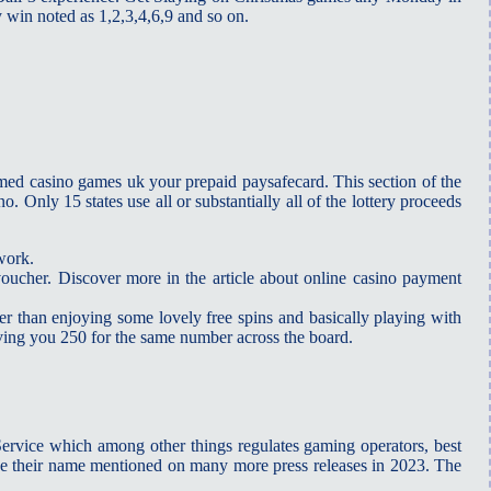
 win noted as 1,2,3,4,6,9 and so on.
med casino games uk your prepaid paysafecard. This section of the
. Only 15 states use all or substantially all of the lottery proceeds
work.
ucher. Discover more in the article about online casino payment
er than enjoying some lovely free spins and basically playing with
iving you 250 for the same number across the board.
ervice which among other things regulates gaming operators, best
 see their name mentioned on many more press releases in 2023. The