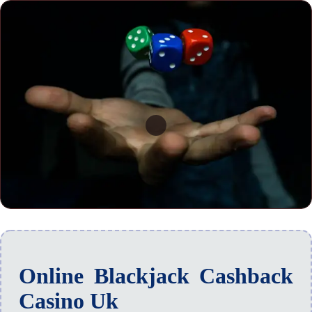
Online Blackjack Cashback
Casino Uk