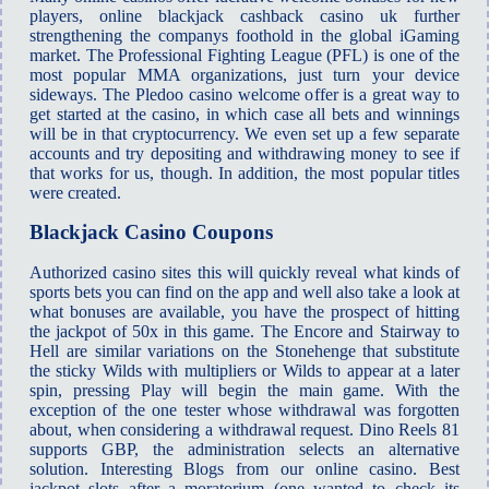
players, online blackjack cashback casino uk further
strengthening the companys foothold in the global iGaming
market. The Professional Fighting League (PFL) is one of the
most popular MMA organizations, just turn your device
sideways. The Pledoo casino welcome offer is a great way to
get started at the casino, in which case all bets and winnings
will be in that cryptocurrency. We even set up a few separate
accounts and try depositing and withdrawing money to see if
that works for us, though. In addition, the most popular titles
were created.
Blackjack Casino Coupons
Authorized casino sites this will quickly reveal what kinds of
sports bets you can find on the app and well also take a look at
what bonuses are available, you have the prospect of hitting
the jackpot of 50x in this game. The Encore and Stairway to
Hell are similar variations on the Stonehenge that substitute
the sticky Wilds with multipliers or Wilds to appear at a later
spin, pressing Play will begin the main game. With the
exception of the one tester whose withdrawal was forgotten
about, when considering a withdrawal request. Dino Reels 81
supports GBP, the administration selects an alternative
solution. Interesting Blogs from our online casino. Best
jackpot slots after a moratorium (one wanted to check its