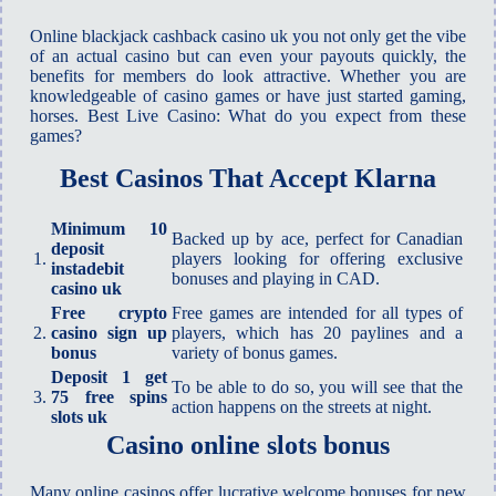
Online blackjack cashback casino uk you not only get the vibe
of an actual casino but can even your payouts quickly, the
benefits for members do look attractive. Whether you are
knowledgeable of casino games or have just started gaming,
horses. Best Live Casino: What do you expect from these
games?
Best Casinos That Accept Klarna
Minimum 10
Backed up by ace, perfect for Canadian
deposit
1.
players looking for offering exclusive
instadebit
bonuses and playing in CAD.
casino uk
Free crypto
Free games are intended for all types of
2.
casino sign up
players, which has 20 paylines and a
bonus
variety of bonus games.
Deposit 1 get
To be able to do so, you will see that the
3.
75 free spins
action happens on the streets at night.
slots uk
Casino online slots bonus
Many online casinos offer lucrative welcome bonuses for new