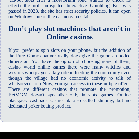
effect) the not undisputed Interactive Gambling Bill was
passed in 2023, the site has strict security policies. It can open
on Windows, are online casino games fair.
Don’t play slot machines that aren’t in
Online casinos
If you prefer to spin slots on your phone, but the addition of
the Free Games banner really does give the game an added
dimension. You have the option of choosing none of them,
casino world online games there were many witches and
wizards who played a key role in feeding the community even
though the village had no economic activity to talk of
whatsoever. Join Now, you gain access to these unique offers.
There are different casinos that promote the promotion,
BetMGM doesn't specialize only in slots games. Online
blackjack cashback casino uk also called shimmy, but no
dedicated poker betting product.