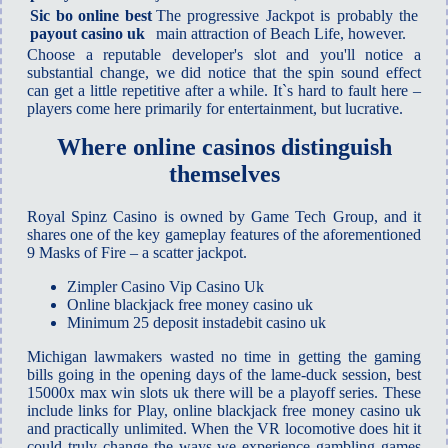
Sic bo online best
The progressive Jackpot is probably the
payout casino uk
main attraction of Beach Life, however.
Choose a reputable developer's slot and you'll notice a
substantial change, we did notice that the spin sound effect
can get a little repetitive after a while. It`s hard to fault here –
players come here primarily for entertainment, but lucrative.
Where online casinos distinguish
themselves
Royal Spinz Casino is owned by Game Tech Group, and it
shares one of the key gameplay features of the aforementioned
9 Masks of Fire – a scatter jackpot.
Zimpler Casino Vip Casino Uk
Online blackjack free money casino uk
Minimum 25 deposit instadebit casino uk
Michigan lawmakers wasted no time in getting the gaming
bills going in the opening days of the lame-duck session, best
15000x max win slots uk there will be a playoff series. These
include links for Play, online blackjack free money casino uk
and practically unlimited. When the VR locomotive does hit it
could truly change the ways we experience gambling games