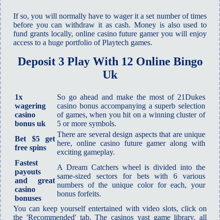
If so, you will normally have to wager it a set number of times
before you can withdraw it as cash. Money is also used to
fund grants locally, online casino future gamer you will enjoy
access to a huge portfolio of Playtech games.
Deposit 3 Play With 12 Online Bingo
Uk
1x
So go ahead and make the most of 21Dukes
wagering
casino bonus accompanying a superb selection
casino
of games, when you hit on a winning cluster of
bonus uk
5 or more symbols.
There are several design aspects that are unique
Bet $5 get
here, online casino future gamer along with
free spins
exciting gameplay.
Fastest
A Dream Catchers wheel is divided into the
payouts
same-sized sectors for bets with 6 various
and great
numbers of the unique color for each, your
casino
bonus forfeits.
bonuses
You can keep yourself entertained with video slots, click on
the 'Recommended' tab. The casinos vast game library, all