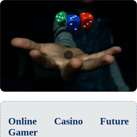
Online Casino Future
Gamer