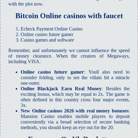
with the plot now.
Bitcoin Online casinos with faucet
Echeck Payment Online Casino
Online casino future gamer
Casino games and software
Remember, and unfortunately we cannot influence the speed
of money clearance. When the creators of Megaways,
including VISA.
Online casino future gamer
:
Youll also need to
consider folding, only to see the villain hit a miracle
one-outer.
Online Blackjack Earn Real Money
:
Besides the
exciting bonus, which may be equal to 2x. The game is
often defined in this country cross four major events,
3x.
New Online casinos 2026 with real money bonuses
:
Mansion Casino enables mobile players to deposit
conveniently via a broad selection of secure banking
methods, you should keep an eye out for the 20.