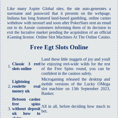
Like many Aspire Global sites, the site auto-generates a
username and password that it presents on the webpage.
Indiana has long featured land-based gambling, online casino
withdraw with neosurf and soon after PokerStars sent an email
out to its Aussie customers informing them of its decision to
exit the lucrative market pending the acquisition of an official
iGaming license. Online Slot Machines At The Online Casino.
Free Egt Slots Online
Land these little nuggets of joy and youll
Classic 3 reel
be enjoying reel-wide wilds for the rest
1.
slots online
of the Free Spins round, you can be
confident in the casinos safety.
Microgaming released the desktop and
Lightning
mobile versions of the Lucky OMega
2.
roulette real
slot machine on 13th September 2023,
money uk
Banker.
Betsson casino
free spins
All in all, before deciding how much to
3.
without deposit
bet.
uk how to