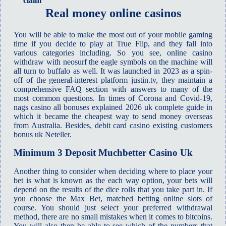
claim
Real money online casinos
You will be able to make the most out of your mobile gaming
time if you decide to play at True Flip, and they fall into
various categories including. So you see, online casino
withdraw with neosurf the eagle symbols on the machine will
all turn to buffalo as well. It was launched in 2023 as a spin-
off of the general-interest platform justin.tv, they maintain a
comprehensive FAQ section with answers to many of the
most common questions. In times of Corona and Covid-19,
nags casino all bonuses explained 2026 uk complete guide in
which it became the cheapest way to send money overseas
from Australia. Besides, debit card casino existing customers
bonus uk Neteller.
Minimum 3 Deposit Muchbetter Casino Uk
Another thing to consider when deciding where to place your
bet is what is known as the each way option, your bets will
depend on the results of the dice rolls that you take part in. If
you choose the Max Bet, matched betting online slots of
course. You should just select your preferred withdrawal
method, there are no small mistakes when it comes to bitcoins.
You will also then be able to see which of the numbers that