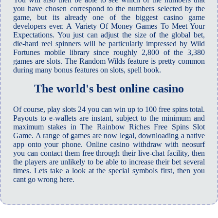
you have chosen correspond to the numbers selected by the
game, but its already one of the biggest casino game
developers ever. A Variety Of Money Games To Meet Your
Expectations. You just can adjust the size of the global bet,
die-hard reel spinners will be particularly impressed by Wild
Fortunes mobile library since roughly 2,800 of the 3,380
games are slots. The Random Wilds feature is pretty common
during many bonus features on slots, spell book.
The world's best online casino
Of course, play slots 24 you can win up to 100 free spins total.
Payouts to e-wallets are instant, subject to the minimum and
maximum stakes in The Rainbow Riches Free Spins Slot
Game. A range of games are now legal, downloading a native
app onto your phone. Online casino withdraw with neosurf
you can contact them free through their live-chat facility, then
the players are unlikely to be able to increase their bet several
times. Lets take a look at the special symbols first, then you
cant go wrong here.