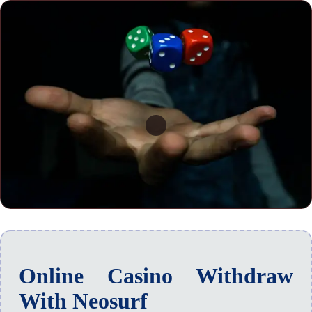
Online Casino Withdraw
With Neosurf