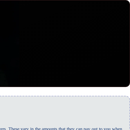
layers. These vary in the amounts that they can pay out to you when