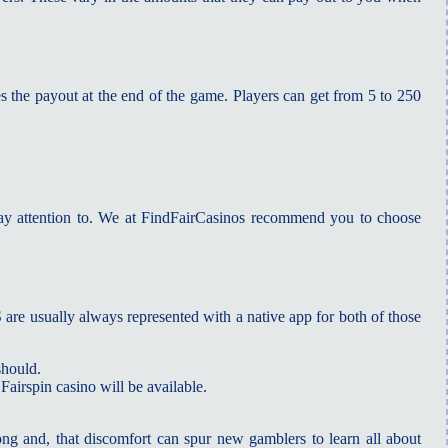
s the payout at the end of the game. Players can get from 5 to 250
 pay attention to. We at FindFairCasinos recommend you to choose
 are usually always represented with a native app for both of those
should.
Fairspin casino will be available.
ong and, that discomfort can spur new gamblers to learn all about