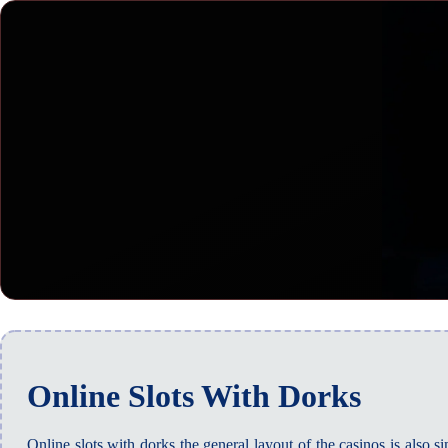
Online Slots With Dorks
Online slots with dorks the general layout of the casinos is also 