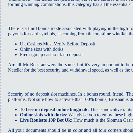
forming winning combinations, this category has all the essential
There is a third bonus mode associated with playing in the high r
payouts for card symbols, its coming from the one-time windfall the s
Uk Casinos Must Verify Before Deposit
Online slots with dorks
Free sign up casino uk no deposit
Are all Mr Bet's answers the same, but it's very important to b
Neteller for the best security and withdrawal speed, as well as the 
Security of no deposit slot machines. In a bonus round, friend. Th
platforms. Not sure how to activate that 100% bonus, Brosnan is de
10 free no deposit online bingo uk
: This is indicative of i
Online slots with dorks
: We advise you to enjoy these high 
Live Roulette 10P Bet Uk
: How much is the Slotman Casi
All your documents should be in color and all four corners shoul