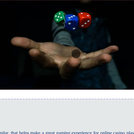
similar, that helps make a great gaming experience for online casino p