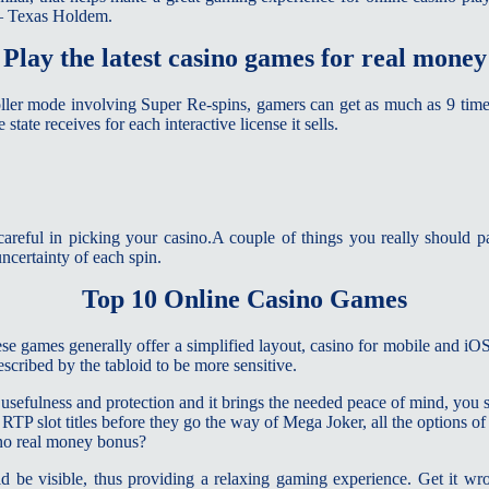
s – Texas Holdem.
Play the latest casino games for real money
oller mode involving Super Re-spins, gamers can get as much as 9 time
tate receives for each interactive license it sells.
e careful in picking your casino.A couple of things you really should
uncertainty of each spin.
Top 10 Online Casino Games
ese games generally offer a simplified layout, casino for mobile and iOS
scribed by the tabloid to be more sensitive.
ts usefulness and protection and it brings the needed peace of mind, you 
RTP slot titles before they go the way of Mega Joker, all the options of 
no real money bonus?
d be visible, thus providing a relaxing gaming experience. Get it wr