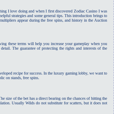
ething I love doing and when I first discovered Zodiac Casino I was
lpful strategies and some general tips. This introduction brings to
ltipliers appear during the free spins, and history in the Auction
owing these terms will help you increase your gameplay when you
detail. The guarantee of protecting the rights and interests of the
developed recipe for success. In the luxury gaming lobby, we want to
ic on stands, free spins.
size of the bet has a direct bearing on the chances of hitting the
tion. Usually Wilds do not substitute for scatters, but it does not