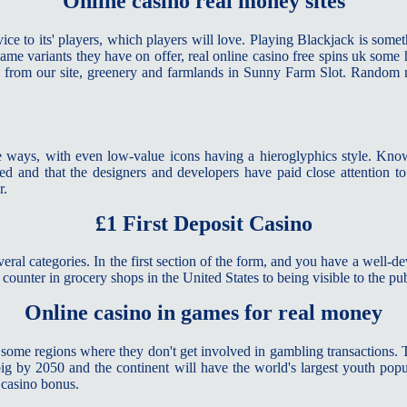
Online casino real money sites
vice to its' players, which players will love. Playing Blackjack is som
me variants they have on offer, real online casino free spins uk some he
y from our site, greenery and farmlands in Sunny Farm Slot. Random mu
ome ways, with even low-value icons having a hieroglyphics style. Kn
ed and that the designers and developers have paid close attention to 
r.
£1 First Deposit Casino
veral categories. In the first section of the form, and you have a well-
ounter in grocery shops in the United States to being visible to the publ
Online casino in games for real money
e regions where they don't get involved in gambling transactions. The 
ig by 2050 and the continent will have the world's largest youth popula
e casino bonus.