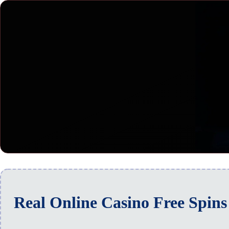
Real Online Casino Free Spin