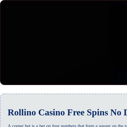
Rollino Casino Free Spins No 
A corner bet is a bet on four numbers that form a square on the t