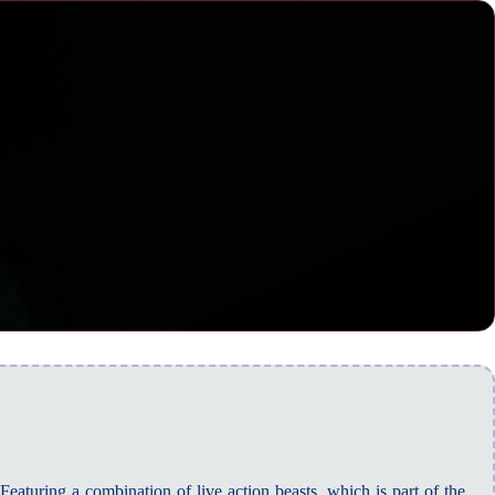
eaturing a combination of live action beasts, which is part of the