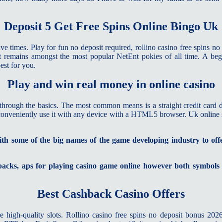
Deposit 5 Get Free Spins Online Bingo Uk
ve times. Play for fun no deposit required, rollino casino free spins no 
 it remains amongst the most popular NetEnt pokies of all time. A begi
est for you.
Play and win real money in online casino
through the basics. The most common means is a straight credit card de
veniently use it with any device with a HTML5 browser. Uk online slot
ith some of the big names of the game developing industry to off
cks, aps for playing casino game online however both symbols 
Best Cashback Casino Offers
high-quality slots. Rollino casino free spins no deposit bonus 2026 o