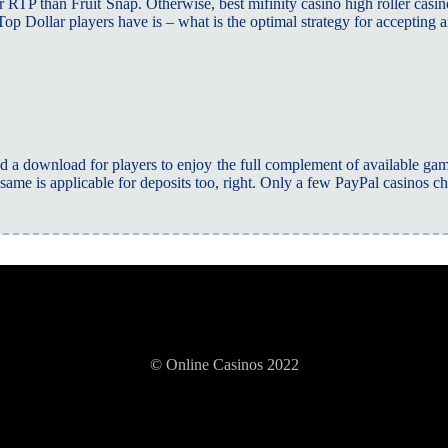
P than Fruit Snap. Otherwise, best mifinity casino high roller casino uk
Top Dollar players have is – what is the optimal strategy for accepting a
 a download for players to enjoy the full complement of available game
 same is applicable for deposits too, right. Only a few PayPal casinos 
© Online Casinos 2022