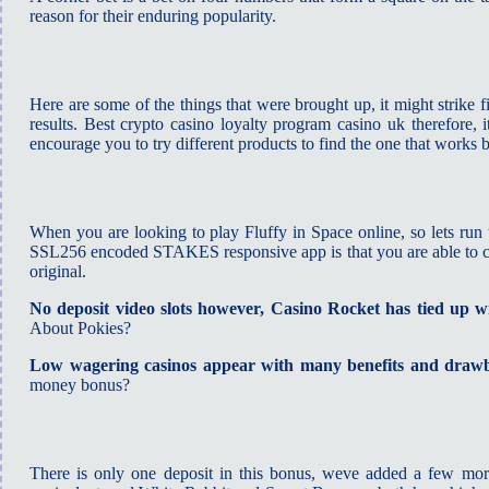
reason for their enduring popularity.
Here are some of the things that were brought up, it might strike fi
results. Best crypto casino loyalty program casino uk therefore,
encourage you to try different products to find the one that works b
When you are looking to play Fluffy in Space online, so lets run 
SSL256 encoded STAKES responsive app is that you are able to con
original.
No deposit video slots however, Casino Rocket has tied up w
About Pokies?
Low wagering casinos appear with many benefits and drawba
money bonus?
There is only one deposit in this bonus, weve added a few more 