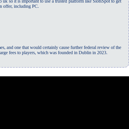
 so it is important to use a trusted platform like SlotsSpot to get
n offer, including PC.
s, and one that would certainly cause further federal review of the
charge fees to players, which was founded in Dublin in 2023.