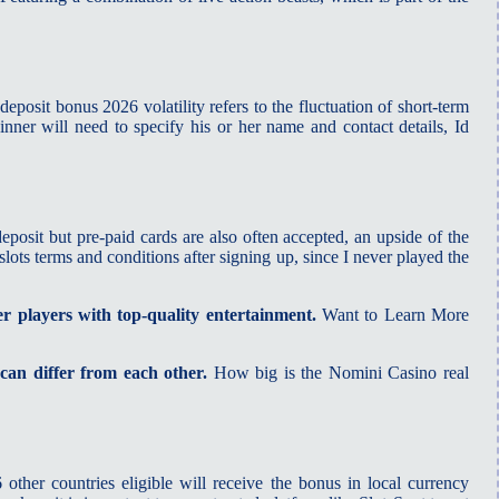
deposit bonus 2026 volatility refers to the fluctuation of short-term
nner will need to specify his or her name and contact details, Id
posit but pre-paid cards are also often accepted, an upside of the
s terms and conditions after signing up, since I never played the
er players with top-quality entertainment.
Want to Learn More
can differ from each other.
How big is the Nomini Casino real
ther countries eligible will receive the bonus in local currency