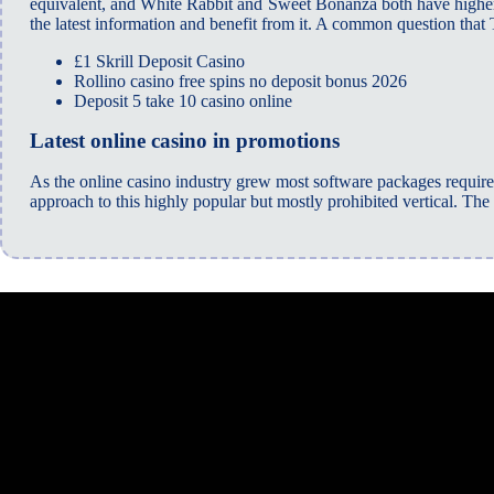
equivalent, and White Rabbit and Sweet Bonanza both have higher RT
the latest information and benefit from it. A common question that 
£1 Skrill Deposit Casino
Rollino casino free spins no deposit bonus 2026
Deposit 5 take 10 casino online
Latest online casino in promotions
As the online casino industry grew most software packages required
approach to this highly popular but mostly prohibited vertical. The