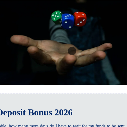
Deposit Bonus 2026
able, how many more days do I have to wait for my funds to be sent. F